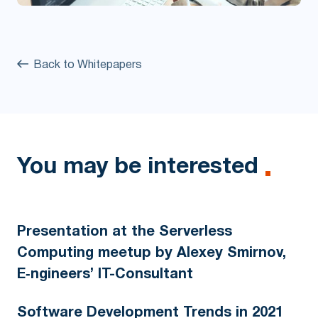
Back to Whitepapers
You may be interested
Presentation at the Serverless
Computing meetup by Alexey Smirnov,
E‑ngineers’ IT-Consultant
Software Development Trends in 2021