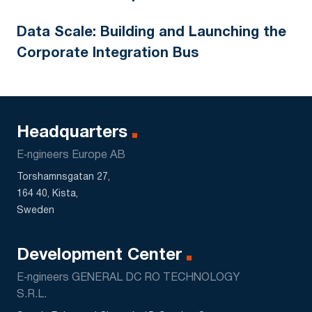
Data Scale: Building and Launching the
Corporate Integration Bus
Headquarters
E‑ngineers Europe AB
Torshamnsgatan 27,
164 40, Kista,
Sweden
Development Center
E‑ngineers GENERAL DC RO TECHNOLOGY
S.R.L.