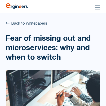
Back to Whitepapers
Fear of missing out and
microservices: why and
when to switch