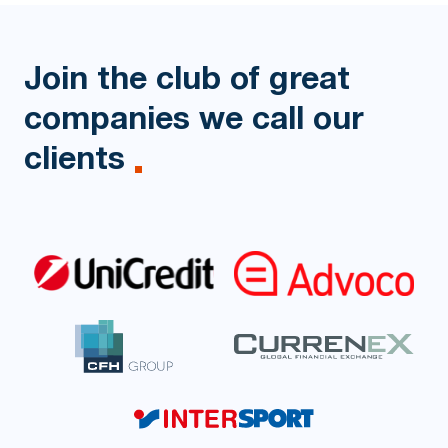
Join the club of great
companies
we call our
clients