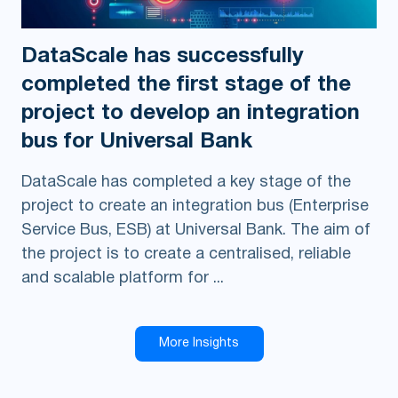
DataScale has successfully
completed the first stage of the
project to develop an integration
bus for Universal Bank
DataScale has completed a key stage of the
project to create an integration bus (Enterprise
Service Bus, ESB) at Universal Bank. The aim of
the project is to create a centralised, reliable
and scalable platform for ...
More Insights