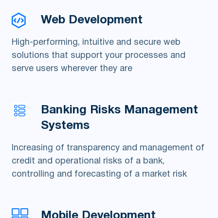
Web Development
High-performing, intuitive and secure web
solutions that support your processes and
serve users wherever they are
Banking Risks Management
Systems
Increasing of transparency and management of
credit and operational risks of a bank,
controlling and forecasting of a market risk
Mobile Development