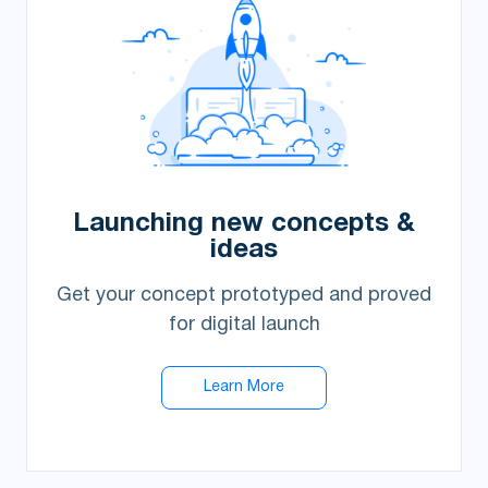
Launching new concepts &
ideas
Get your concept prototyped and proved
for digital launch
Learn More