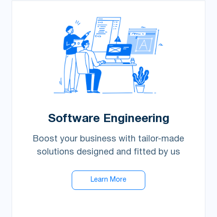
Software Engineering
Boost your business with tailor-made
solutions designed and fitted by us
Learn More