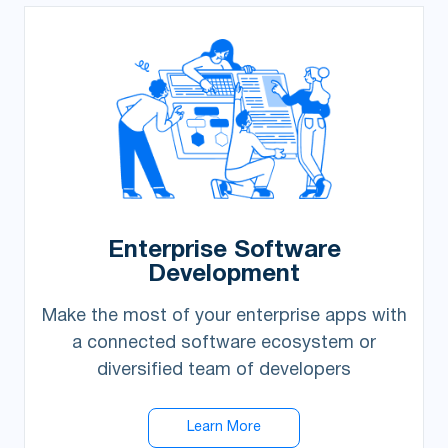
Enterprise Software
Development
Make the most of your enterprise apps with
a connected software ecosystem or
diversified team of developers
Learn More