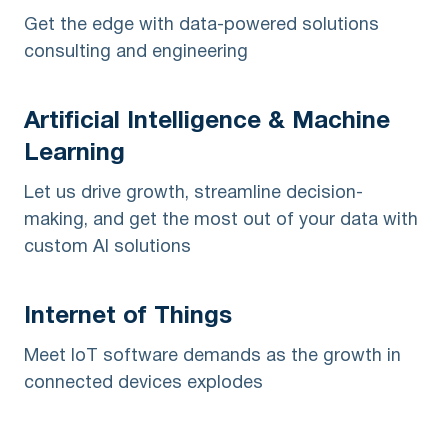
Get the edge with data-powered solutions
consulting and engineering
Artificial Intelligence & Machine
Learning
Let us drive growth, streamline decision-
making, and get the most out of your data with
custom AI solutions
Internet of Things
Meet IoT software demands as the growth in
connected devices explodes