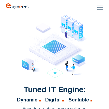
Tuned IT Engine:
Dynamic
Digital
Scalable