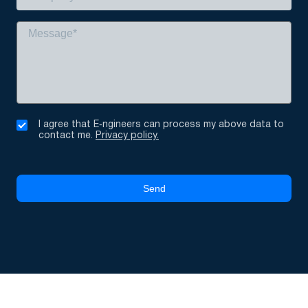
I agree that E‑ngineers can process my above data to
contact me.
Privacy policy.