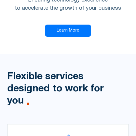
Ensuring technology excellence
to accelerate the growth of your business
Learn More
Flexible services
designed to work for
you