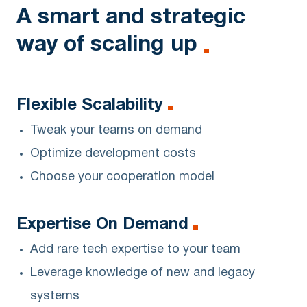
A smart and strategic
way of scaling up
Flexible Scalability
Tweak your teams on demand
Optimize development costs
Choose your cooperation model
Expertise On Demand
Add rare tech expertise to your team
Leverage knowledge of new and legacy
systems