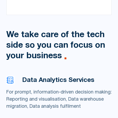
We take care of the tech
side
so you can focus on
your business
Data Analytics Services
For prompt, information-driven decision making:
Reporting and visualisation, Data warehouse
migration, Data analysis fulfilment