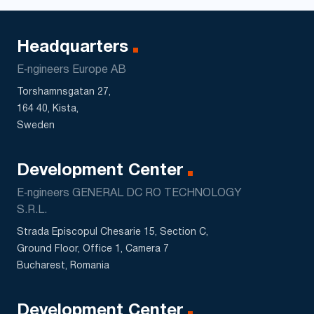
Headquarters
E‑ngineers Europe AB
Torshamnsgatan 27,
164 40, Kista,
Sweden
Development Center
E‑ngineers GENERAL DC RO TECHNOLOGY
S.R.L.
Strada Episcopul Chesarie 15, Section C,
Ground Floor, Office 1, Camera 7
Bucharest, Romania
Development Center