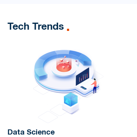
Tech Trends
Data Science