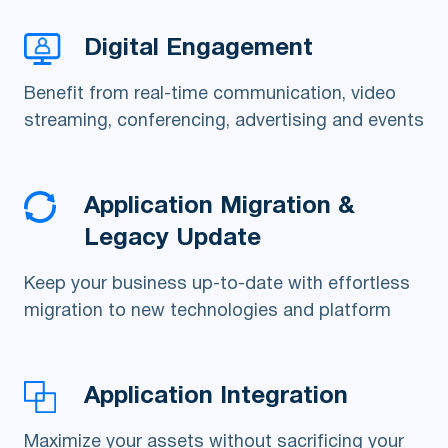
Digital Engagement
Benefit from real-time communication, video
streaming, conferencing, advertising and events
Application Migration &
Legacy Update
Keep your business up-to-date with effortless
migration to new technologies and platform
Application Integration
Maximize your assets without sacrificing your