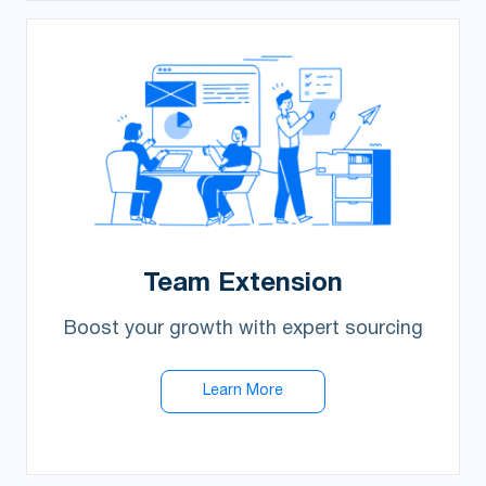
Team Extension
Boost your growth with expert sourcing
Learn More