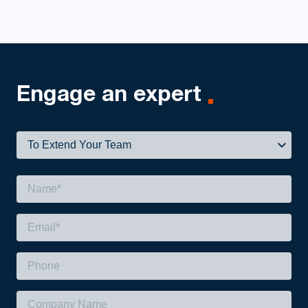
Engage
an expert