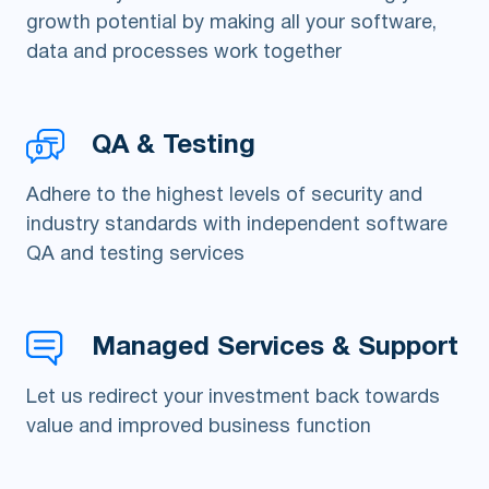
growth potential by making all your software,
data and processes work together
QA & Testing
Adhere to the highest levels of security and
industry standards with independent software
QA and testing services
Managed Services & Support
Let us redirect your investment back towards
value and improved business function