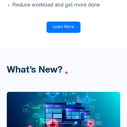
Reduce workload and get more done
Learn More
What’s New?