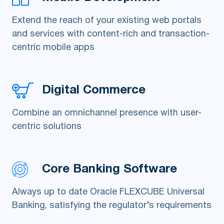
Extend the reach of your existing web portals
and services with content-rich and transaction-
centric mobile apps
Digital Commerce
Combine an omnichannel presence with user-
centric solutions
Core Banking Software
Always up to date Oracle FLEXCUBE Universal
Banking, satisfying the regulator’s requirements