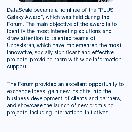
DataScale became a nominee of the “PLUS
Galaxy Award”, which was held during the
Forum. The main objective of the award is to
identify the most interesting solutions and
draw attention to talented teams of
Uzbekistan, which have implemented the most
innovative, socially significant and effective
projects, providing them with wide information
support.
The Forum provided an excellent opportunity to
exchange ideas, gain new insights into the
business development of clients and partners,
and showcase the launch of new promising
projects, including international initiatives.