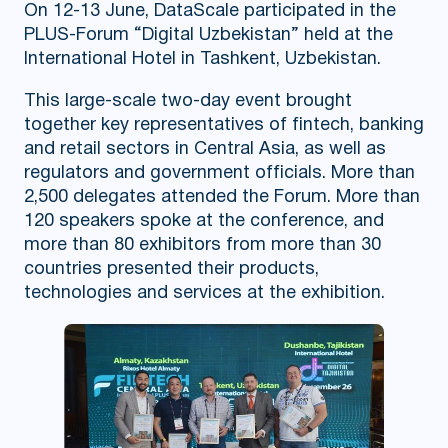
On 12-13 June, DataScale participated in the
PLUS-Forum “Digital Uzbekistan” held at the
International Hotel in Tashkent, Uzbekistan.
This large-scale two-day event brought
together key representatives of fintech, banking
and retail sectors in Central Asia, as well as
regulators and government officials. More than
2,500 delegates attended the Forum. More than
120 speakers spoke at the conference, and
more than 80 exhibitors from more than 30
countries presented their products,
technologies and services at the exhibition.