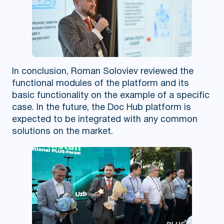
In conclusion, Roman Soloviev reviewed the
functional modules of the platform and its
basic functionality on the example of a specific
case. In the future, the Doc Hub platform is
expected to be integrated with any common
solutions on the market.