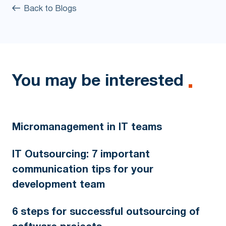
Back to Blogs
You may be interested
Micromanagement in IT teams
IT Outsourcing: 7 important
communication tips for your
development team
6 steps for successful outsourcing of