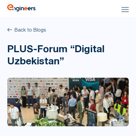
Back to Blogs
PLUS-Forum “Digital
Uzbekistan”