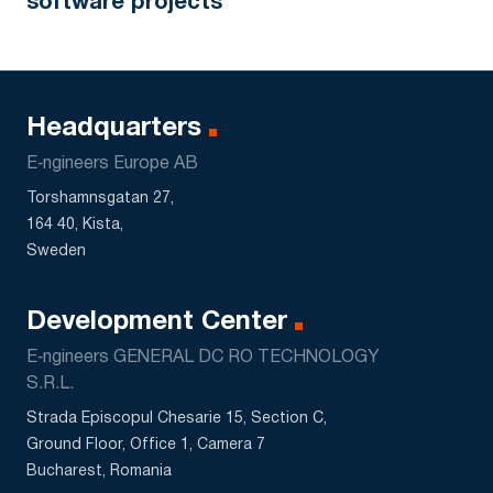
software projects
Headquarters
E‑ngineers Europe AB
Torshamnsgatan 27,
164 40, Kista,
Sweden
Development Center
E‑ngineers GENERAL DC RO TECHNOLOGY
S.R.L.
Strada Episcopul Chesarie 15, Section C,
Ground Floor, Office 1, Camera 7
Bucharest, Romania