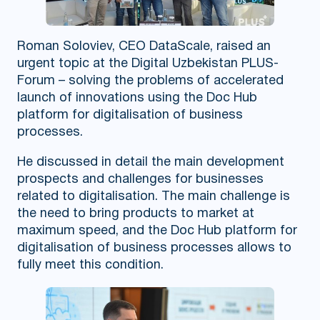
Roman Soloviev, CEO DataScale, raised an
urgent topic at the Digital Uzbekistan PLUS-
Forum – solving the problems of accelerated
launch of innovations using the Doc Hub
platform for digitalisation of business
processes.
He discussed in detail the main development
prospects and challenges for businesses
related to digitalisation. The main challenge is
the need to bring products to market at
maximum speed, and the Doc Hub platform for
digitalisation of business processes allows to
fully meet this condition.