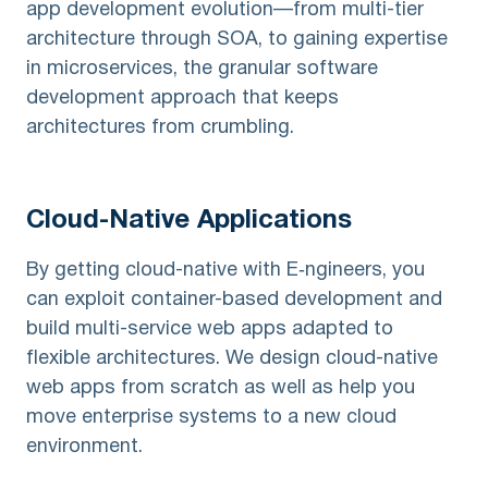
app development evolution—from multi-tier
architecture through SOA, to gaining expertise
in microservices, the granular software
development approach that keeps
architectures from crumbling.
Cloud-Native
Applications
By getting cloud-native with E‑ngineers, you
can exploit container-based development and
build multi-service web apps adapted to
flexible architectures. We design cloud-native
web apps from scratch as well as help you
move enterprise systems to a new cloud
environment.