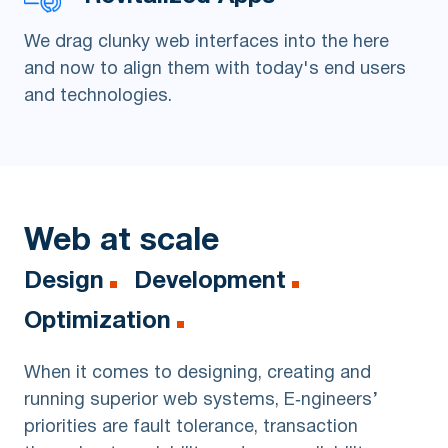
We drag clunky web interfaces into the here
and now to align them with today's end users
and technologies.
Web at scale
Design
Development
Optimization
When it comes to designing, creating and
running superior web systems, E‑ngineers’
priorities are fault tolerance, transaction