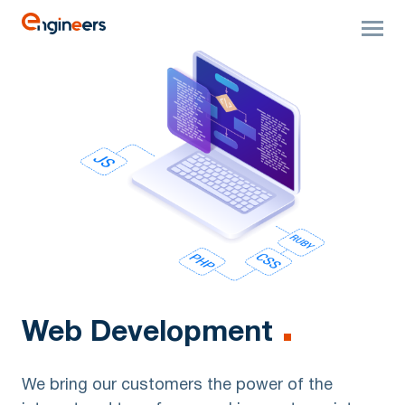
Web Development
We bring our customers the power of the