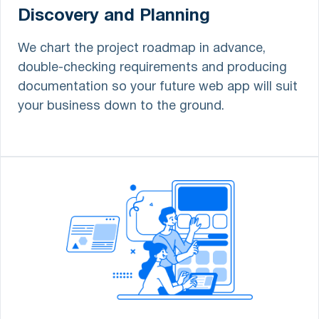
Discovery and Planning
We chart the project roadmap in advance,
double-checking requirements and producing
documentation so your future web app will suit
your business down to the ground.