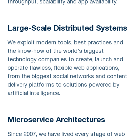
throughput, scalability and app availability.
Large-Scale
Distributed Systems
We exploit modern tools, best practices and
the know-how of the world’s biggest
technology companies to create, launch and
operate flawless, flexible web applications,
from the biggest social networks and content
delivery platforms to solutions powered by
artificial intelligence.
Microservice
Architectures
Since 2007, we have lived every stage of web