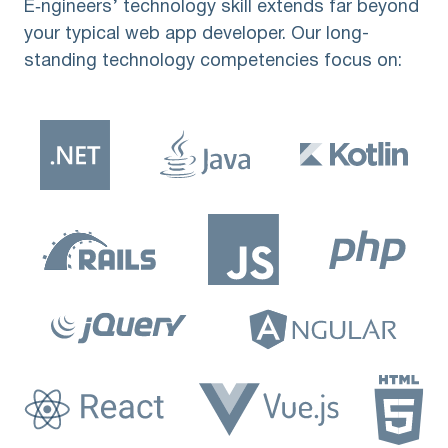
E‑ngineers’ technology skill extends far beyond
your typical web app developer. Our long-
standing technology competencies focus on: