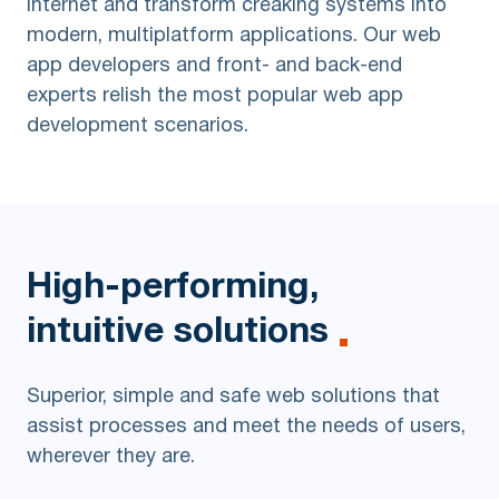
internet and transform creaking systems into
modern, multiplatform applications. Our web
app developers and front- and back-end
experts relish the most popular web app
development scenarios.
High-performing,
intuitive solutions
Superior, simple and safe web solutions that
assist processes and meet the needs of users,
wherever they are.