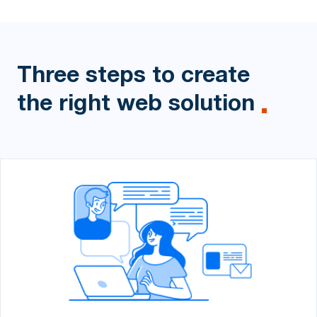
Three steps to create
the right
web solution