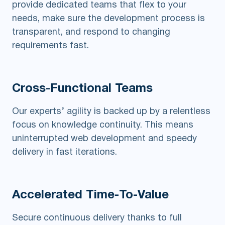
provide dedicated teams that flex to your
needs, make sure the development process is
transparent, and respond to changing
requirements fast.
Cross-Functional
Teams
Our experts’ agility is backed up by a relentless
focus on knowledge continuity. This means
uninterrupted web development and speedy
delivery in fast iterations.
Accelerated
Time-To-Value
Secure continuous delivery thanks to full