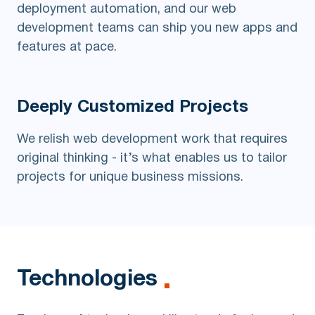
deployment automation, and our web
development teams can ship you new apps and
features at pace.
Deeply Customized
Projects
We relish web development work that requires
original thinking - it’s what enables us to tailor
projects for unique business missions.
Technologies