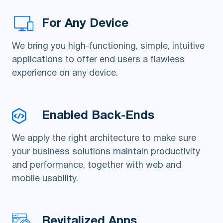
For Any Device
We bring you high-functioning, simple, intuitive
applications to offer end users a flawless
experience on any device.
Enabled Back-Ends
We apply the right architecture to make sure
your business solutions maintain productivity
and performance, together with web and
mobile usability.
Revitalized Apps