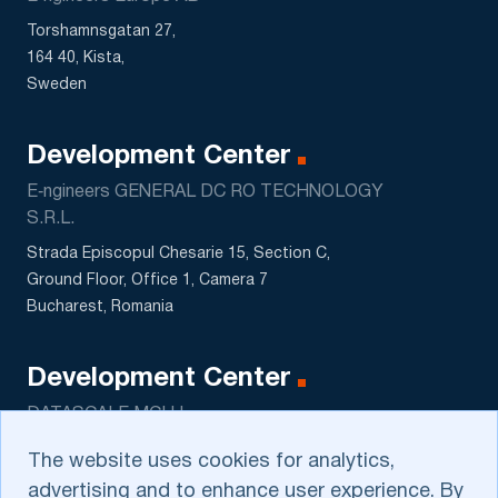
Torshamnsgatan 27,
164 40, Kista,
Sweden
Development Center
E‑ngineers GENERAL DC RO TECHNOLOGY
S.R.L.
Strada Episcopul Chesarie 15, Section C,
Ground Floor, Office 1, Camera 7
Bucharest, Romania
Development Center
DATASCALE MCHJ
5 Sagbon str., Kushtut MFY
The website uses cookies for analytics,
Tashkent, Uzbekistan
advertising and to enhance user experience. By