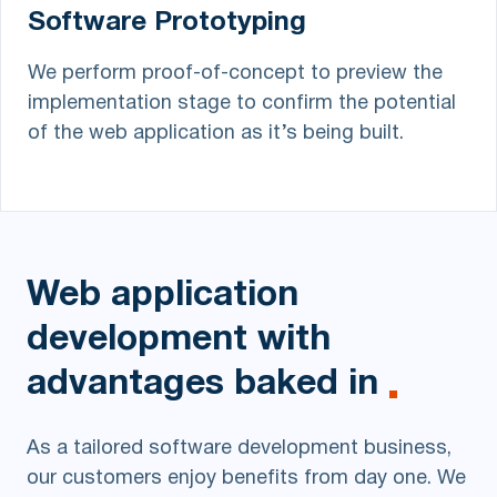
Software Prototyping
We perform proof-of-concept to preview the
implementation stage to confirm the potential
of the web application as it’s being built.
Web application
development
with
advantages baked in
As a tailored software development business,
our customers enjoy benefits from day one. We