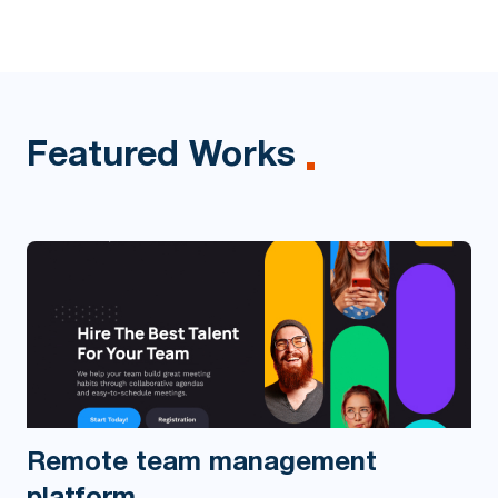
Featured Works
Remote team management