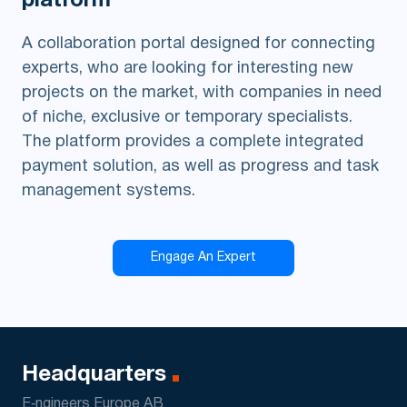
platform
A collaboration portal designed for connecting
experts, who are looking for interesting new
projects on the market, with companies in need
of niche, exclusive or temporary specialists.
The platform provides a complete integrated
payment solution, as well as progress and task
management systems.
Engage An Expert
Headquarters
E‑ngineers Europe AB