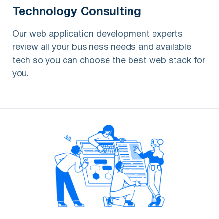
Technology Consulting
Our web application development experts
review all your business needs and available
tech so you can choose the best web stack for
you.