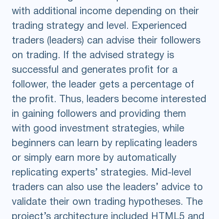
with additional income depending on their
trading strategy and level. Experienced
traders (leaders) can advise their followers
on trading. If the advised strategy is
successful and generates profit for a
follower, the leader gets a percentage of
the profit. Thus, leaders become interested
in gaining followers and providing them
with good investment strategies, while
beginners can learn by replicating leaders
or simply earn more by automatically
replicating experts’ strategies. Mid-level
traders can also use the leaders’ advice to
validate their own trading hypotheses. The
project’s architecture included HTML5 and