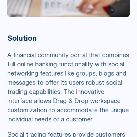
Solution
A financial community portal that combines
full online banking functionality with social
networking features like groups, blogs and
messages to offer its users robust social
trading capabilities. The innovative
interface allows Drag & Drop workspace
customization to accommodate the unique
individual needs of a customer.
Social trading features provide customers