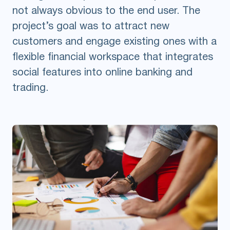
not always obvious to the end user. The
project’s goal was to attract new
customers and engage existing ones with a
flexible financial workspace that integrates
social features into online banking and
trading.