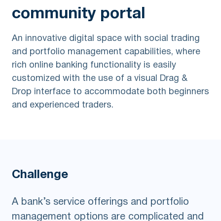
community portal
An innovative digital space with social trading
and portfolio management capabilities, where
rich online banking functionality is easily
customized with the use of a visual Drag &
Drop interface to accommodate both beginners
and experienced traders.
Challenge
A bank’s service offerings and portfolio
management options are complicated and