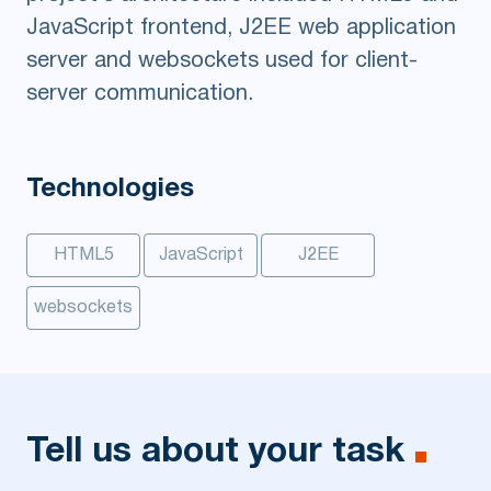
JavaScript frontend, J2EE web application
server and websockets used for client-
server communication.
Technologies
HTML5
JavaScript
J2EE
websockets
Tell us about your task