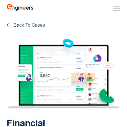
Back To Cases
Financial