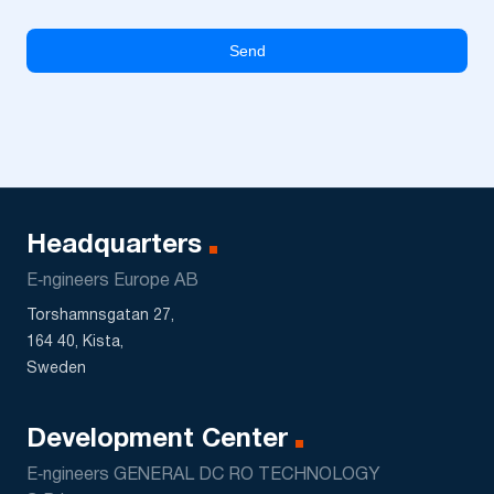
Headquarters
E‑ngineers Europe AB
Torshamnsgatan 27,
164 40, Kista,
Sweden
Development Center
E‑ngineers GENERAL DC RO TECHNOLOGY