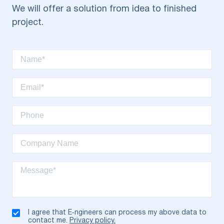
We will offer a solution from idea to finished
project.
I agree that E‑ngineers can process my above data to
contact me.
Privacy policy.