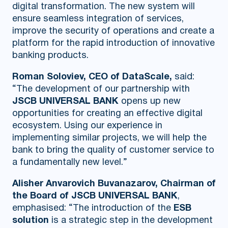
digital transformation. The new system will
ensure seamless integration of services,
improve the security of operations and create a
platform for the rapid introduction of innovative
banking products.
Roman Soloviev, CEO of DataScale,
said:
“The development of our partnership with
JSCB UNIVERSAL BANK
opens up new
opportunities for creating an effective digital
ecosystem. Using our experience in
implementing similar projects, we will help the
bank to bring the quality of customer service to
a fundamentally new level.”
Alisher Anvarovich Buvanazarov, Chairman of
the Board of JSCB UNIVERSAL BANK
,
emphasised: “The introduction of the
ESB
solution
is a strategic step in the development