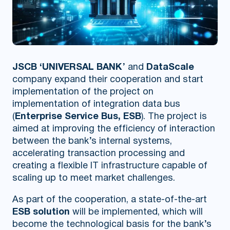
JSCB ‘UNIVERSAL BANK
’ and
DataScale
company expand their cooperation and start
implementation of the project on
implementation of integration data bus
(
Enterprise Service Bus, ESB
). The project is
aimed at improving the efficiency of interaction
between the bank’s internal systems,
accelerating transaction processing and
creating a flexible IT infrastructure capable of
scaling up to meet market challenges.
As part of the cooperation, a state-of-the-art
ESB solution
will be implemented, which will
become the technological basis for the bank’s