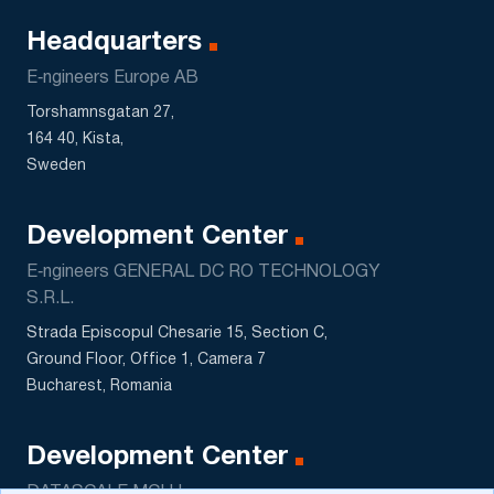
Headquarters
E‑ngineers Europe AB
Torshamnsgatan 27,
164 40, Kista,
Sweden
Development Center
E‑ngineers GENERAL DC RO TECHNOLOGY
S.R.L.
Strada Episcopul Chesarie 15, Section C,
Ground Floor, Office 1, Camera 7
Bucharest, Romania
Development Center
DATASCALE MCHJ