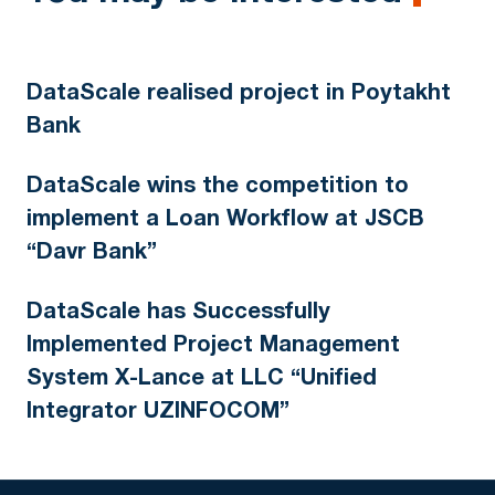
DataScale realised project in Poytakht
Bank
DataScale wins the competition to
implement a Loan Workflow at JSCB
“Davr Bank”
DataScale has Successfully
Implemented Project Management
System X-Lance at LLC “Unified
Integrator UZINFOCOM”