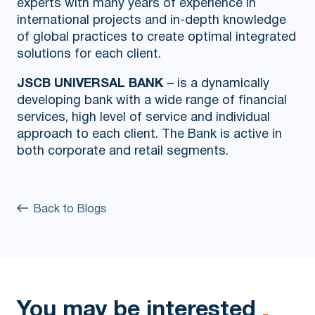
experts with many years of experience in
international projects and in-depth knowledge
of global practices to create optimal integrated
solutions for each client.
JSCB UNIVERSAL BANK
– is a dynamically
developing bank with a wide range of financial
services, high level of service and individual
approach to each client. The Bank is active in
both corporate and retail segments.
Back to Blogs
You may be interested