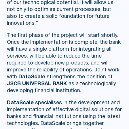
of our technological potential. It will allow us
not only to optimise current processes, but
also to create a solid foundation for future
innovations.”
The first phase of the project will start shortly.
Once the implementation is complete, the bank
will have a single platform for integrating all
services, will be able to reduce the time
required to develop new products, and will
improve the reliability of operations. Joint work
with
DataScale
strengthens the position of
JSCB UNIVERSAL BANK
as a technologically
developing financial institution.
DataScale
specialises in the development and
implementation of effective digital solutions for
banks and financial institutions using the latest
technologies. DataScale brings together