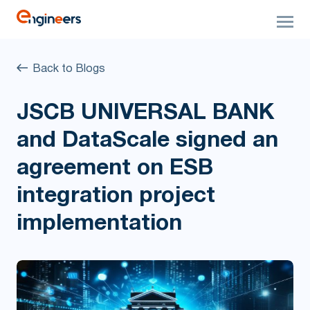
Back to Blogs
JSCB UNIVERSAL BANK
and DataScale signed an
agreement on ESB
integration project
implementation