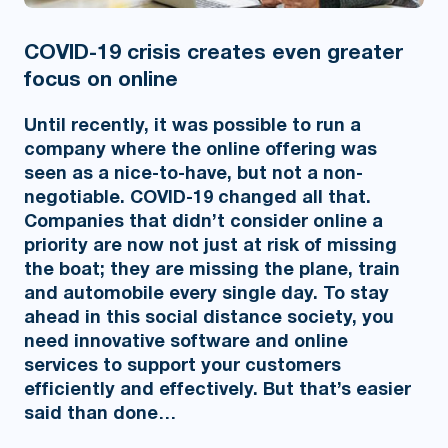
COVID-19 crisis creates even greater
focus on online
Until recently, it was possible to run a
company where the online offering was
seen as a nice-to-have, but not a non-
negotiable. COVID-19 changed all that.
Companies that didn’t consider online a
priority are now not just at risk of missing
the boat; they are missing the plane, train
and automobile every single day. To stay
ahead in this social distance society, you
need innovative software and online
services to support your customers
efficiently and effectively. But that’s easier
said than done…