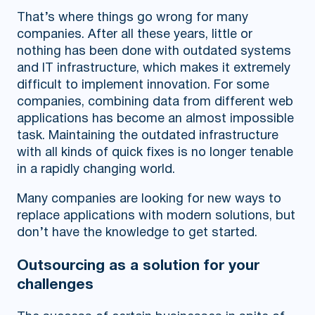
That’s where things go wrong for many
companies. After all these years, little or
nothing has been done with outdated systems
and IT infrastructure, which makes it extremely
difficult to implement innovation. For some
companies, combining data from different web
applications has become an almost impossible
task. Maintaining the outdated infrastructure
with all kinds of quick fixes is no longer tenable
in a rapidly changing world.
Many companies are looking for new ways to
replace applications with modern solutions, but
don’t have the knowledge to get started.
Outsourcing as a solution for your
challenges