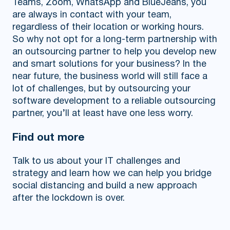
Teams, Zoom, WhatsApp and BlueJeans, you
are always in contact with your team,
regardless of their location or working hours.
So why not opt for a long-term partnership with
an outsourcing partner to help you develop new
and smart solutions for your business? In the
near future, the business world will still face a
lot of challenges, but by outsourcing your
software development to a reliable outsourcing
partner, you’ll at least have one less worry.
Find out more
Talk to us about your IT challenges and
strategy and learn how we can help you bridge
social distancing and build a new approach
after the lockdown is over.