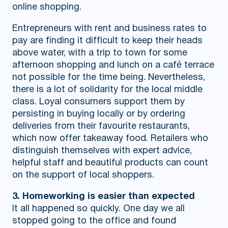
online shopping.
Entrepreneurs with rent and business rates to
pay are finding it difficult to keep their heads
above water, with a trip to town for some
afternoon shopping and lunch on a café terrace
not possible for the time being. Nevertheless,
there is a lot of solidarity for the local middle
class. Loyal consumers support them by
persisting in buying locally or by ordering
deliveries from their favourite restaurants,
which now offer takeaway food. Retailers who
distinguish themselves with expert advice,
helpful staff and beautiful products can count
on the support of local shoppers.
3. Homeworking is easier than expected
It all happened so quickly. One day we all
stopped going to the office and found