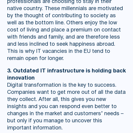
professionals are choosing to stay in their
native country. These millennials are motivated
by the thought of contributing to society as
well as the bottom line. Others enjoy the low
cost of living and place a premium on contact
with friends and family, and are therefore less
and less inclined to seek happiness abroad.
This is why IT vacancies in the EU tend to
remain open for longer.
3. Outdated IT infrastructure is holding back
innovation
Digital transformation is the key to success.
Companies want to get more out of all the data
they collect. After all, this gives you new
insights and you can respond even better to
changes in the market and customers’ needs –
but only if you manage to uncover this
important information.