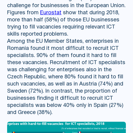
challenge for businesses in the European Union.
Figures from
Eurostat
show that during 2018,
more than half (58%) of those EU businesses
trying to fill vacancies requiring relevant ICT
skills reported problems.
Among the EU Member States, enterprises in
Romania found it most difficult to recruit ICT
specialists. 90% of them found it hard to fill
these vacancies. Recruitment of ICT specialists
was challenging for enterprises also in the
Czech Republic, where 80% found it hard to fill
such vacancies, as well as in Austria (74%) and
Sweden (72%). In contrast, the proportion of
businesses finding it difficult to recruit ICT
specialists was below 40% only in Spain (27%)
and Greece (38%).