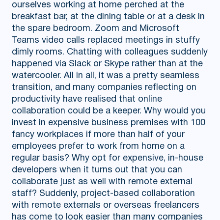
ourselves working at home perched at the
breakfast bar, at the dining table or at a desk in
the spare bedroom. Zoom and Microsoft
Teams video calls replaced meetings in stuffy
dimly rooms. Chatting with colleagues suddenly
happened via Slack or Skype rather than at the
watercooler. All in all, it was a pretty seamless
transition, and many companies reflecting on
productivity have realised that online
collaboration could be a keeper. Why would you
invest in expensive business premises with 100
fancy workplaces if more than half of your
employees prefer to work from home on a
regular basis? Why opt for expensive, in-house
developers when it turns out that you can
collaborate just as well with remote external
staff? Suddenly, project-based collaboration
with remote externals or overseas freelancers
has come to look easier than many companies