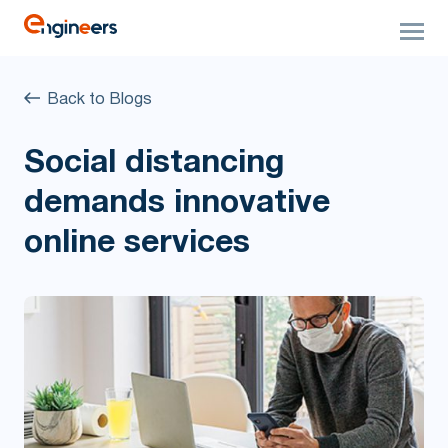
Back to Blogs
Social distancing
demands innovative
online services