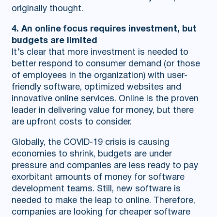
originally thought.
4. An online focus requires investment, but
budgets are limited
It’s clear that more investment is needed to
better respond to consumer demand (or those
of employees in the organization) with user-
friendly software, optimized websites and
innovative online services. Online is the proven
leader in delivering value for money, but there
are upfront costs to consider.
Globally, the COVID-19 crisis is causing
economies to shrink, budgets are under
pressure and companies are less ready to pay
exorbitant amounts of money for software
development teams. Still, new software is
needed to make the leap to online. Therefore,
companies are looking for cheaper software