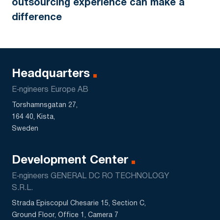
outsourcing experience can make a
difference
Headquarters
E‑ngineers Europe AB
Torshamnsgatan 27,
164 40, Kista,
Sweden
Development Center
E‑ngineers GENERAL DC RO TECHNOLOGY
S.R.L.
Strada Episcopul Chesarie 15, Section C,
Ground Floor, Office 1, Camera 7