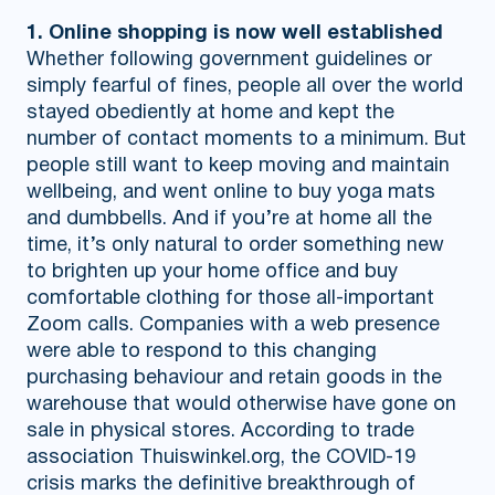
1. Online shopping is now well established
Whether following government guidelines or
simply fearful of fines, people all over the world
stayed obediently at home and kept the
number of contact moments to a minimum. But
people still want to keep moving and maintain
wellbeing, and went online to buy yoga mats
and dumbbells. And if you’re at home all the
time, it’s only natural to order something new
to brighten up your home office and buy
comfortable clothing for those all-important
Zoom calls. Companies with a web presence
were able to respond to this changing
purchasing behaviour and retain goods in the
warehouse that would otherwise have gone on
sale in physical stores. According to trade
association Thuiswinkel.org, the COVID-19
crisis marks the definitive breakthrough of