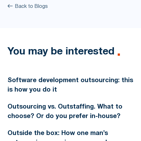
Back to Blogs
You may be interested
Software development outsourcing: this
is how you do it
Outsourcing vs. Outstaffing. What to
choose? Or do you prefer in-house?
Outside the box: How one man’s