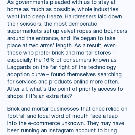
As governments pleaded with us to stay at
home as much as possible, whole industries
went into deep freeze. Hairdressers laid down
their scissors, the most democratic
supermarkets set up velvet ropes and bouncers
around the entrance, and life began to take
place at two arms’ length. As a result, even
those who prefer brick and mortar stores –
especially the 16% of consumers known as
Laggards on the far right of the technology
adoption curve – found themselves searching
for services and products online more often.
After all, what’s the point of priority access to
shops if it’s an extra risk?
Brick and mortar businesses that once relied on
footfall and local word of mouth face a leap
into the e-commerce unknown. They may have
been running an Instagram account to bring