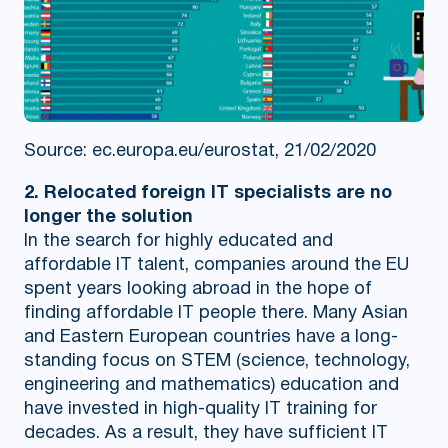
Source: ec.europa.eu/eurostat, 21/02/2020
2. Relocated foreign IT specialists are no
longer the solution
In the search for highly educated and
affordable IT talent, companies around the EU
spent years looking abroad in the hope of
finding affordable IT people there. Many Asian
and Eastern European countries have a long-
standing focus on STEM (science, technology,
engineering and mathematics) education and
have invested in high-quality IT training for
decades. As a result, they have sufficient IT