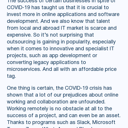
The success of certain businesses in spite of
COVID-19 has taught us that it is crucial to
invest more in online applications and software
development. And we also know that talent
from local and abroad IT market is scarce and
expensive. So it’s not surprising that
outsourcing is gaining in popularity, especially
when it comes to innovative and specialist IT
projects, such as app development or
converting legacy applications to
microservices. And all with an affordable price
tag.
One thing is certain, the COVID-19 crisis has
shown that a lot of our prejudices about online
working and collaboration are unfounded.
Working remotely is no obstacle at all to the
success of a project, and can even be an asset.
Thanks to programs such as Slack, Microsoft