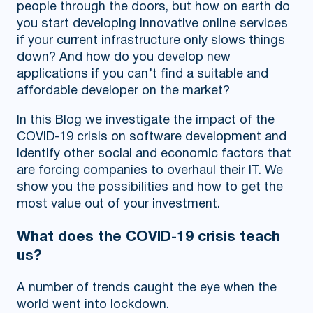
people through the doors, but how on earth do
you start developing innovative online services
if your current infrastructure only slows things
down? And how do you develop new
applications if you can’t find a suitable and
affordable developer on the market?
In this Blog we investigate the impact of the
COVID-19 crisis on software development and
identify other social and economic factors that
are forcing companies to overhaul their IT. We
show you the possibilities and how to get the
most value out of your investment.
What does the COVID-19 crisis teach
us?
A number of trends caught the eye when the
world went into lockdown.