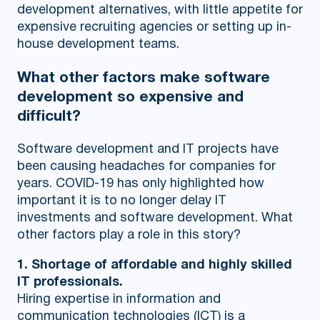
development alternatives, with little appetite for
expensive recruiting agencies or setting up in-
house development teams.
What other factors make software
development so expensive and
difficult?
Software development and IT projects have
been causing headaches for companies for
years. COVID-19 has only highlighted how
important it is to no longer delay IT
investments and software development. What
other factors play a role in this story?
1. Shortage of affordable and highly skilled
IT professionals.
Hiring expertise in information and
communication technologies (ICT) is a