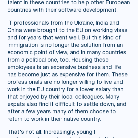
talent in these countries to help other European
countries with their software development.
IT professionals from the Ukraine, India and
China were brought to the EU on working visas
and for years that went well. But this kind of
immigration is no longer the solution from an
economic point of view, and in many countries
from a political one, too. Housing these
employees is an expensive business and life
has become just as expensive for them. These
professionals are no longer willing to live and
work in the EU country for a lower salary than
that enjoyed by their local colleagues. Many
expats also find it difficult to settle down, and
after a few years many of them choose to
return to work in their native country.
That’s not all. Increasingly, young IT