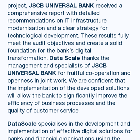
project,
JSCB UNIVERSAL BANK
received a
comprehensive report with detailed
recommendations on IT infrastructure
modernisation and a clear strategy for
technological development. These results fully
meet the audit objectives and create a solid
foundation for the bank’s digital
transformation.
Data Scale
thanks the
management and specialists of
JSCB
UNIVERSAL BANK
for fruitful co-operation and
openness in joint work. We are confident that
the implementation of the developed solutions
will allow the bank to significantly improve the
efficiency of business processes and the
quality of customer service.
DataScale
specialises in the development and
implementation of effective digital solutions for
banks and financial organisations using the