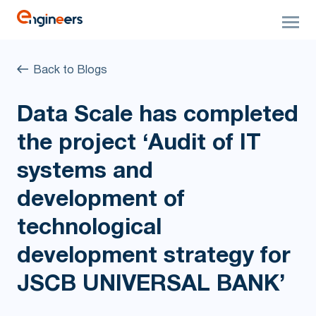
Back to Blogs
Data Scale has completed
the project ‘Audit of IT
systems and
development of
technological
development strategy for
JSCB UNIVERSAL BANK’