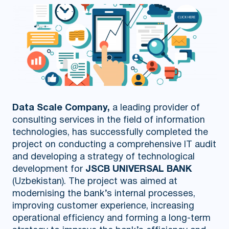
Data Scale Company,
a leading provider of
consulting services in the field of information
technologies, has successfully completed the
project on conducting a comprehensive IT audit
and developing a strategy of technological
development for
JSCB UNIVERSAL BANK
(Uzbekistan). The project was aimed at
modernising the bank’s internal processes,
improving customer experience, increasing
operational efficiency and forming a long-term