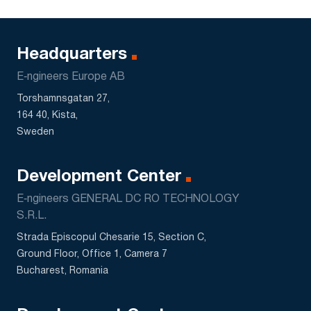
Headquarters
E‑ngineers Europe AB
Torshamnsgatan 27,
164 40, Kista,
Sweden
Development Center
E‑ngineers GENERAL DC RO TECHNOLOGY
S.R.L.
Strada Episcopul Chesarie 15, Section C,
Ground Floor, Office 1, Camera 7
Bucharest, Romania