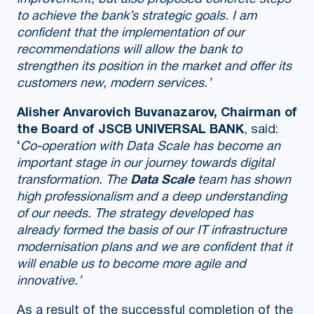
to achieve the bank’s strategic goals. I am
confident that the implementation of our
recommendations will allow the bank to
strengthen its position in the market and offer its
customers new, modern services.’
Alisher Anvarovich Buvanazarov, Chairman of
the Board of JSCB UNIVERSAL BANK
, said:
‘
Co-operation with Data Scale has become an
important stage in our journey towards digital
transformation. The
Data Scale
team has shown
high professionalism and a deep understanding
of our needs. The strategy developed has
already formed the basis of our IT infrastructure
modernisation plans and we are confident that it
will enable us to become more agile and
innovative.’
As a result of the successful completion of the