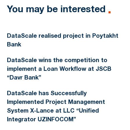
You may be interested
DataScale realised project in Poytakht
Bank
DataScale wins the competition to
implement a Loan Workflow at JSCB
“Davr Bank”
DataScale has Successfully
Implemented Project Management
System X-Lance at LLC “Unified
Integrator UZINFOCOM”