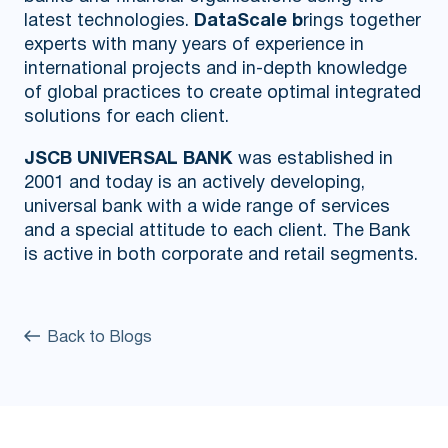
latest technologies.
DataScale b
rings together
experts with many years of experience in
international projects and in-depth knowledge
of global practices to create optimal integrated
solutions for each client.
JSCB UNIVERSAL BANK
was established in
2001 and today is an actively developing,
universal bank with a wide range of services
and a special attitude to each client. The Bank
is active in both corporate and retail segments.
Back to Blogs