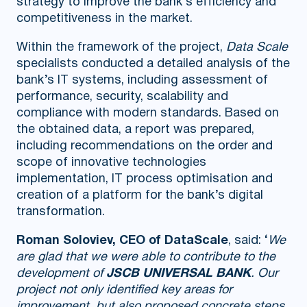
strategy to improve the bank’s efficiency and
competitiveness in the market.
Within the framework of the project,
Data Scale
specialists conducted a detailed analysis of the
bank’s IT systems, including assessment of
performance, security, scalability and
compliance with modern standards. Based on
the obtained data, a report was prepared,
including recommendations on the order and
scope of innovative technologies
implementation, IT process optimisation and
creation of a platform for the bank’s digital
transformation.
Roman Soloviev, CEO of DataScale
, said: ‘
We
are glad that we were able to contribute to the
development of
JSCB UNIVERSAL BANK
. Our
project not only identified key areas for
improvement, but also proposed concrete steps