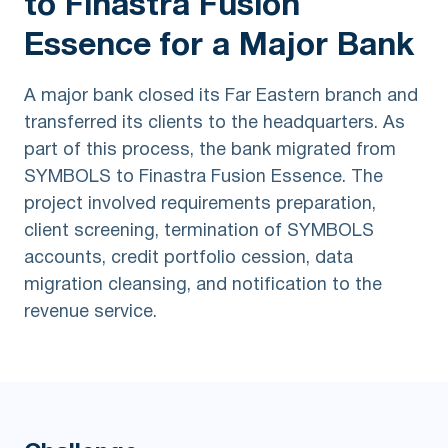
to Finastra Fusion
Essence for a Major Bank
A major bank closed its Far Eastern branch and
transferred its clients to the headquarters. As
part of this process, the bank migrated from
SYMBOLS to Finastra Fusion Essence. The
project involved requirements preparation,
client screening, termination of SYMBOLS
accounts, credit portfolio cession, data
migration cleansing, and notification to the
revenue service.