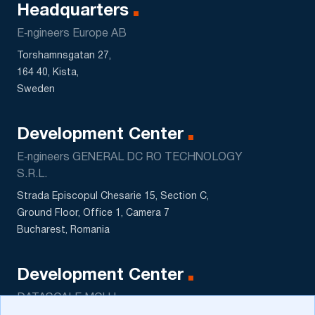
Headquarters
E‑ngineers Europe AB
Torshamnsgatan 27,
164 40, Kista,
Sweden
Development Center
E‑ngineers GENERAL DC RO TECHNOLOGY
S.R.L.
Strada Episcopul Chesarie 15, Section C,
Ground Floor, Office 1, Camera 7
Bucharest, Romania
Development Center
DATASCALE MCHJ