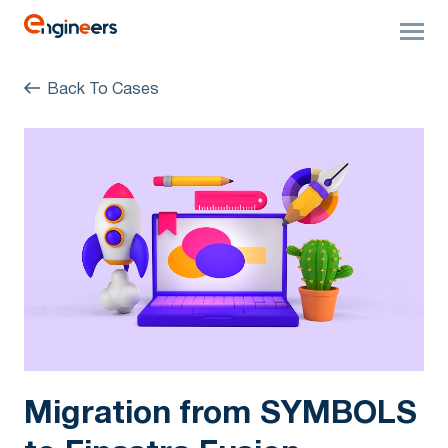
Back To Cases
Migration from SYMBOLS