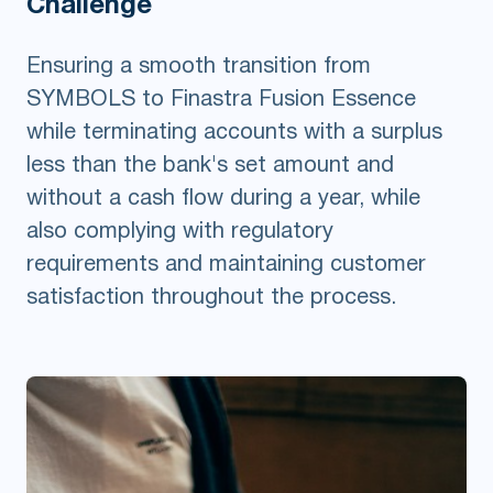
Challenge
Ensuring a smooth transition from
SYMBOLS to Finastra Fusion Essence
while terminating accounts with a surplus
less than the bank's set amount and
without a cash flow during a year, while
also complying with regulatory
requirements and maintaining customer
satisfaction throughout the process.