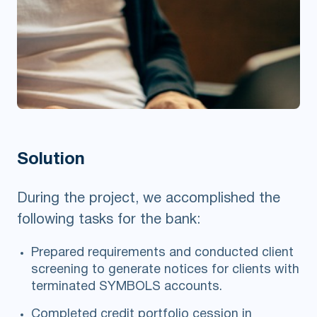
Solution
During the project, we accomplished the
following tasks for the bank:
Prepared requirements and conducted client
screening to generate notices for clients with
terminated SYMBOLS accounts.
Completed credit portfolio cession in