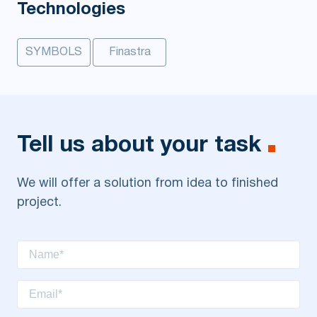
Technologies
SYMBOLS
Finastra
Tell us about your task
We will offer a solution from idea to finished
project.