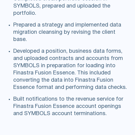
SYMBOLS, prepared and uploaded the
portfolio.
Prepared a strategy and implemented data
migration cleansing by revising the client
base.
Developed a position, business data forms,
and uploaded contracts and accounts from
SYMBOLS in preparation for loading into
Finastra Fusion Essence. This included
converting the data into Finastra Fusion
Essence format and performing data checks.
Built notifications to the revenue service for
Finastra Fusion Essence account openings
and SYMBOLS account terminations.