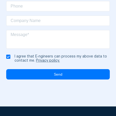
I agree that E‑ngineers can process my above data to
contact me.
Privacy policy.