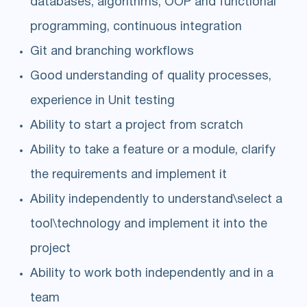
databases, algorithms, OOP and functional
programming, continuous integration
Git and branching workflows
Good understanding of quality processes,
experience in Unit testing
Ability to start a project from scratch
Ability to take a feature or a module, clarify
the requirements and implement it
Ability independently to understand\select a
tool\technology and implement it into the
project
Ability to work both independently and in a
team