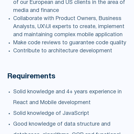
of our European and US clients in the area of
media and finance
Collaborate with Product Owners, Business
Analysts, UX\UI experts to create, implement
and maintaining complex mobile application
Make code reviews to guarantee code quality
Contribute to architecture development
Requirements
Solid knowledge and 4+ years experience in
React and Mobile development
Solid knowledge of JavaScript
Good knowledge of data structure and