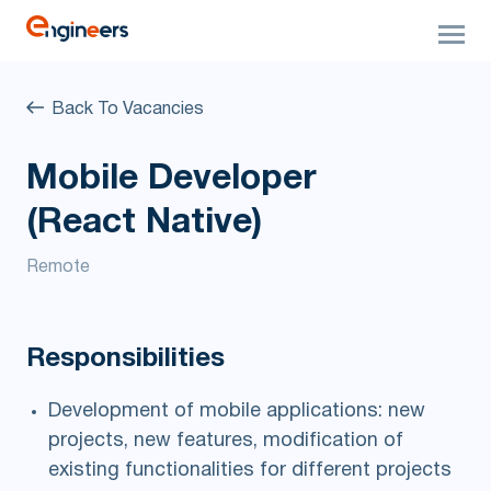
Back To Vacancies
Mobile Developer
(React Native)
Remote
Responsibilities
Development of mobile applications: new
projects, new features, modification of
existing functionalities for different projects