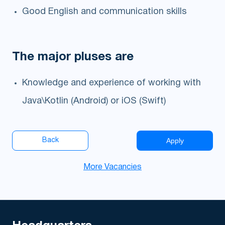
Good English and communication skills
The major pluses are
Knowledge and experience of working with
Java\Kotlin (Android) or iOS (Swift)
Apply
Back
More Vacancies