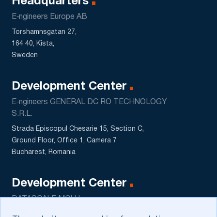
Headquarters
E‑ngineers Europe AB
Torshamnsgatan 27,
164 40, Kista,
Sweden
Development Center
E‑ngineers GENERAL DC RO TECHNOLOGY
S.R.L.
Strada Episcopul Chesarie 15, Section C,
Ground Floor, Office 1, Camera 7
Bucharest, Romania
Development Center
DATASCALE MCHJ
5 Sagbon str., Kushtut MFY