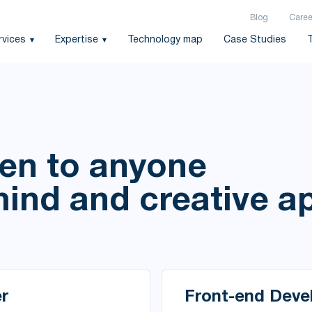
Blog
Caree
rvices
Expertise
Technology map
Case Studies
pen to anyone
mind and creative 
r
Front-end Deve