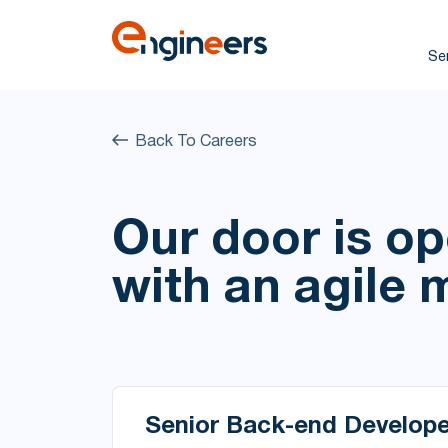
Se
Back To Careers
Our door is o
with an agile 
Senior Back-end Develope