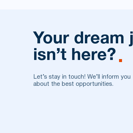
Your dream 
isn’t here?
Let’s stay in touch! We’ll inform you
about the best opportunities.