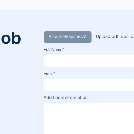
job
Attach Resume/CV
Upload pdf, doc, d
Full Name*
Email*
Additional information