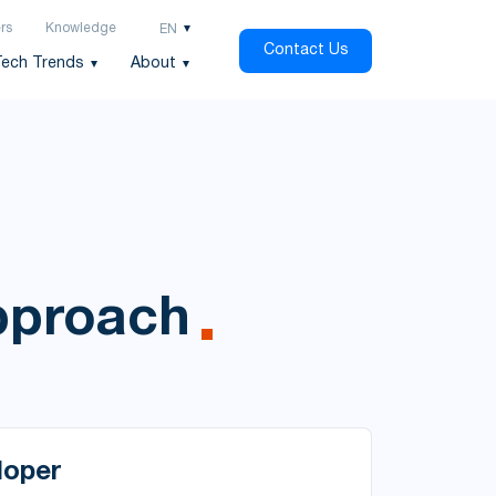
rs
Knowledge
EN
Contact Us
Tech Trends
About
approach
loper