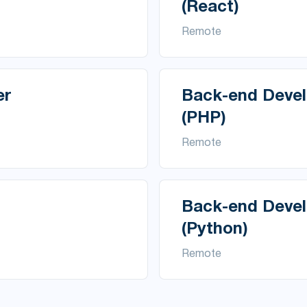
(React)
Remote
er
Back-end Devel
(PHP)
Remote
Back-end Devel
(Python)
Remote