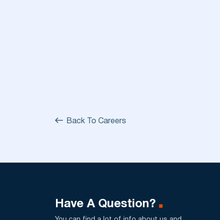
Back To Careers
Have A Question?
You can find a lot of info about us and