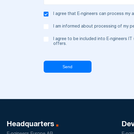
I agree that E‑ngineers can process my
I am informed about processing of my pe
I agree to be included into E‑ngineers I
offers.
Headquarters
Dev