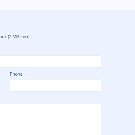
ocx (2 MB max)
Phone