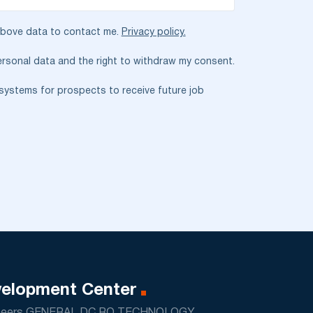
 above data to contact me.
Privacy policy.
rsonal data and the right to withdraw my consent.
T systems for prospects to receive future job
elopment Center