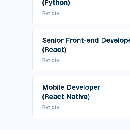
(Python)
Remote
Senior Front-end Develop
(React)
Remote
Mobile Developer
(React Native)
Remote