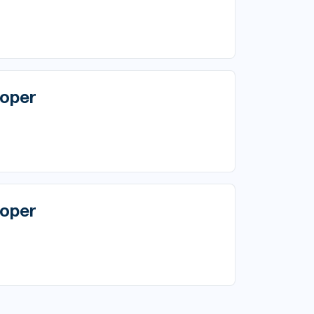
oper
oper