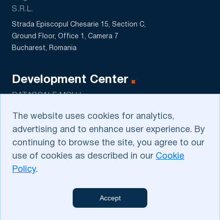
S.R.L.
Strada Episcopul Chesarie 15, Section C,
Ground Floor, Office 1, Camera 7
Bucharest, Romania
Development Center
DATASCALE MCHJ
5 Sagbon str., Kushtut MFY
The website uses cookies for analytics,
Tashkent, Uzbekistan
advertising and to enhance user experience. By
continuing to browse the site, you agree to our
use of cookies as described in our
Cookie
Policy
.
Privacy Policy
.
Cookie Policy
. Please contact us
dev@e‑ngineers.com
on
Accept
privacy issues
E‑ngineers
web@e‑ngineers.com
© 2014-2026 All Rights Reserved