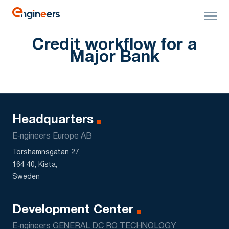
Credit workflow for a
Major Bank
Headquarters
E‑ngineers Europe AB
Torshamnsgatan 27,
164 40, Kista,
Sweden
Development Center
E‑ngineers GENERAL DC RO TECHNOLOGY