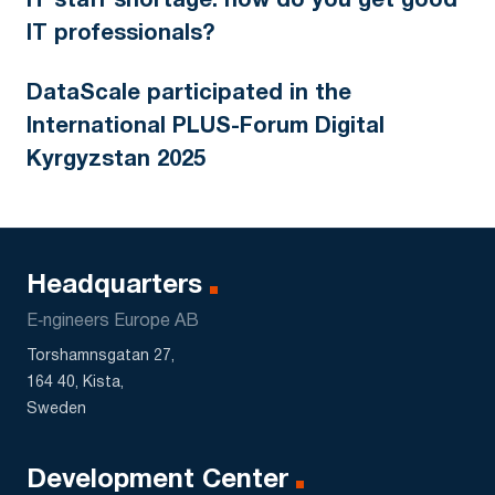
IT staff shortage: how do you get good
IT professionals?
DataScale participated in the
International PLUS-Forum Digital
Kyrgyzstan 2025
Headquarters
E‑ngineers Europe AB
Torshamnsgatan 27,
164 40, Kista,
Sweden
Development Center