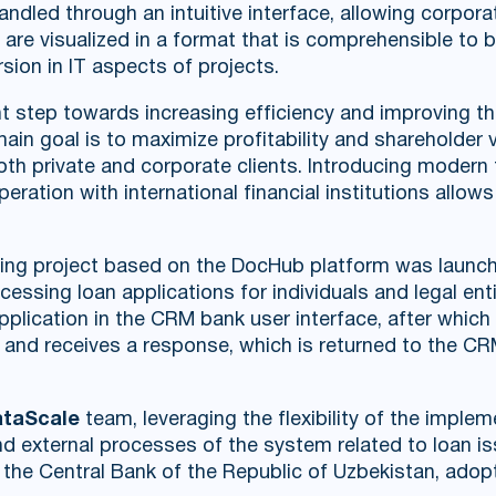
led through an intuitive interface, allowing corporat
 are visualized in a format that is comprehensible to 
sion in IT aspects of projects.
t step towards increasing efficiency and improving th
ain goal is to maximize profitability and shareholder 
both private and corporate clients. Introducing modern
ation with international financial institutions allow
ing project based on the DocHub platform was launche
essing loan applications for individuals and legal ent
e application in the CRM bank user interface, after whi
e and receives a response, which is returned to the C
taScale
team, leveraging the flexibility of the imple
and external processes of the system related to loan i
the Central Bank of the Republic of Uzbekistan, adop