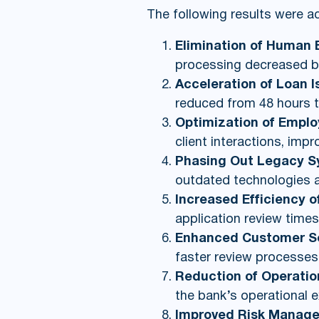
The following results were a
Elimination of Human E
processing decreased by
Acceleration of Loan 
reduced from 48 hours t
Optimization of Empl
client interactions, impr
Phasing Out Legacy 
outdated technologies an
Increased Efficiency 
application review times
Enhanced Customer Ser
faster review processes,
Reduction of Operatio
the bank’s operational 
Improved Risk Manag