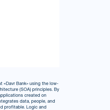
t «Davr Bank» using the low-
chitecture (SOA) principles. By
applications created on
ntegrates data, people, and
d profitable. Logic and