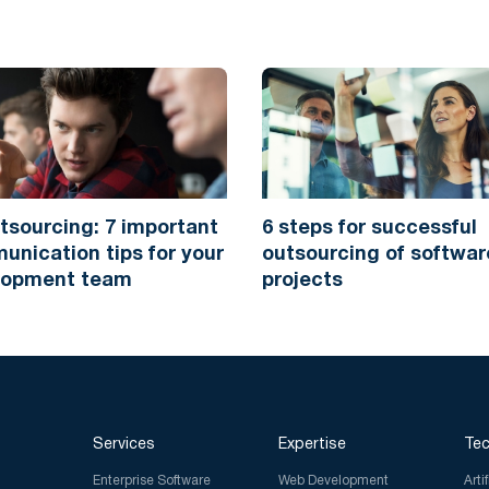
tsourcing: 7 important
6 steps for successful
nication tips for your
outsourcing of softwar
lopment team
projects
Services
Expertise
Tec
Enterprise Software
Web Development
Arti