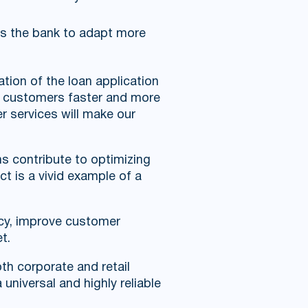
ws the bank to adapt more
tion of the loan application
ve customers faster and more
er services will make our
s contribute to optimizing
t is a vivid example of a
ncy, improve customer
t.
th corporate and retail
universal and highly reliable