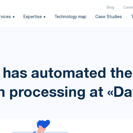
Blog
Caree
rvices
Expertise
Technology map
Case Studies
 has automated the
n processing at «D