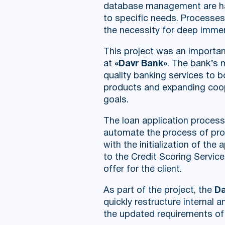
database management are hand
to specific needs. Processes
the necessity for deep immer
This project was an importan
at
«Davr Bank»
. The bank’s m
quality banking services to 
products and expanding cooper
goals.
The loan application process
automate the process of proc
with the initialization of th
to the Credit Scoring Servic
offer for the client.
As part of the project, the
Da
quickly restructure internal 
the updated requirements of 