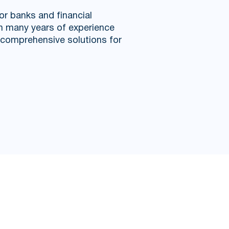
or banks and financial
th many years of experience
l comprehensive solutions for