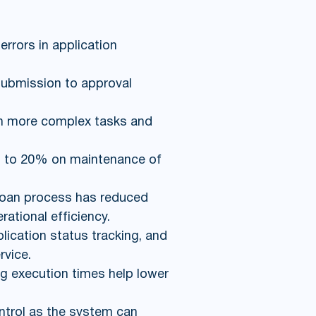
rrors in application
submission to approval
n more complex tasks and
up to 20% on maintenance of
 loan process has reduced
ational efficiency.
ication status tracking, and
rvice.
g execution times help lower
ntrol as the system can