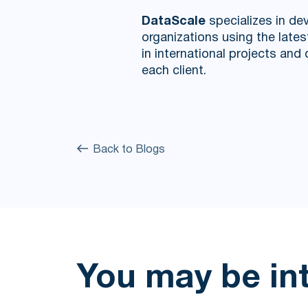
DataScale
specializes in dev
organizations using the late
in international projects an
each client.
Back to Blogs
You may be in