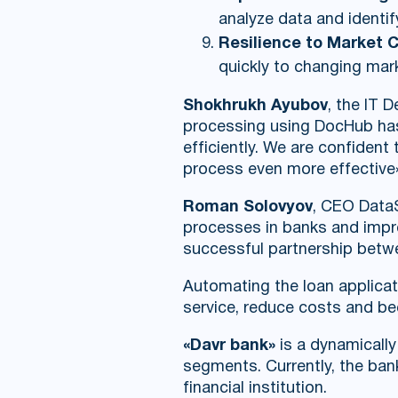
analyze data and identif
Resilience to Market 
quickly to changing mar
Shokhrukh Ayubov
, the IT 
processing using DocHub has 
efficiently. We are confident
process even more effective
Roman Solovyov
, CEO DataS
processes in banks and improv
successful partnership betw
Automating the loan applicat
service, reduce costs and be
«Davr bank»
is a dynamicall
segments. Currently, the bank
financial institution.