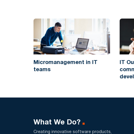
Micromanagement in IT
IT Ou
teams
commu
deve
What We Do?
Creating innovative software products,