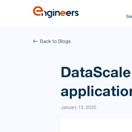
Se
Back to Blogs
DataScale
applicatio
January 13, 2025