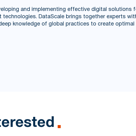
eloping and implementing effective digital solutions f
st technologies. DataScale brings together experts wi
d deep knowledge of global practices to create optima
terested