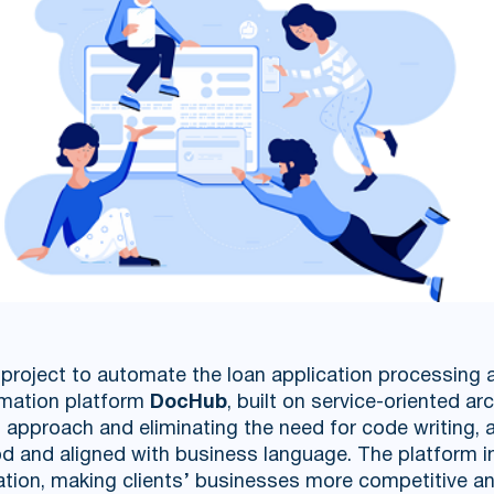
roject to automate the loan application processing a
mation platform
DocHub
, built on service-oriented ar
approach and eliminating the need for code writing, 
d and aligned with business language. The platform i
ation, making clients’ businesses more competitive an