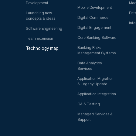
Development
Mac
Mobile Development
Launching new
Dat
Digital Commerce
concepts & ideas
Inte
Digital Engagement
Software Engineering
Core Banking Software
Team Extension
Banking Risks
Technology map
Management Systems
Data Analytics
Services
Application Migration
& Legacy Update
Application Integration
QA & Testing
Managed Services &
Support