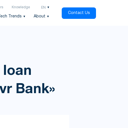
rs
Knowledge
EN
Contact Us
Tech Trends
About
 loan
avr Bank»