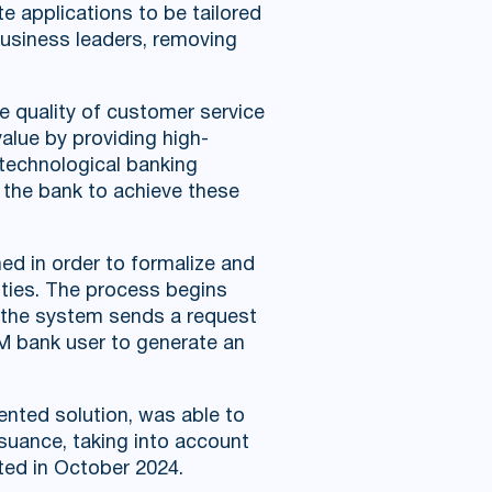
e applications to be tailored
business leaders, removing
e quality of customer service
value by providing high-
 technological banking
s the bank to achieve these
d in order to formalize and
ities. The process begins
ch the system sends a request
RM bank user to generate an
mented solution, was able to
ssuance, taking into account
ted in October 2024.