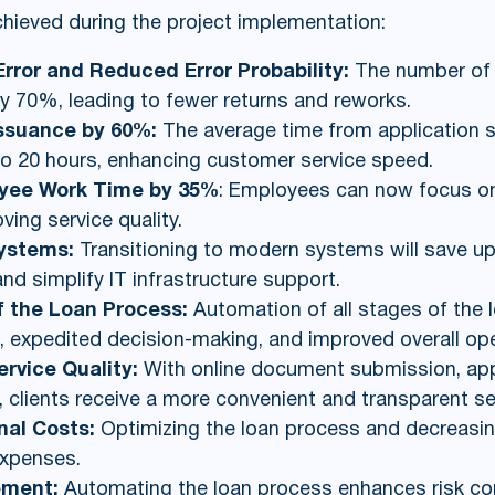
chieved during the project implementation:
rror and Reduced Error Probability:
The number of e
 70%, leading to fewer returns and reworks.
Issuance by 60%:
The average time from application 
o 20 hours, enhancing customer service speed.
oyee Work Time by 35%
: Employees can now focus o
oving service quality.
Systems:
Transitioning to modern systems will save 
d simplify IT infrastructure support.
of the Loan Process:
Automation of all stages of the
, expedited decision-making, and improved overall oper
vice Quality:
With online document submission, appl
 clients receive a more convenient and transparent se
nal Costs:
Optimizing the loan process and decreasin
expenses.
ement:
Automating the loan process enhances risk co