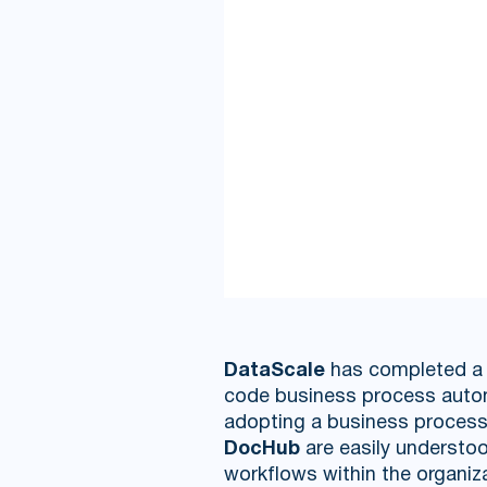
DataScale
has completed a p
code business process auto
adopting a business process 
DocHub
are easily understoo
workflows within the organiz