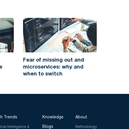
Fear of missing out and
e
microservices: why and
when to switch
h Trends
Knowledge
About
Blogs
ficial Intelligence &
Methodology