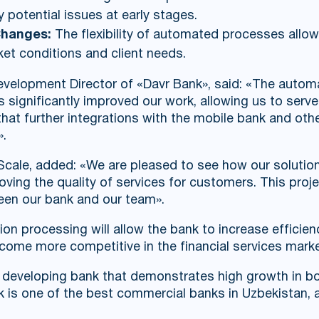
y potential issues at early stages.
Changes:
The flexibility of automated processes allo
ket conditions and client needs.
Development Director of «Davr Bank», said: «The automa
significantly improved our work, allowing us to ser
 that further integrations with the mobile bank and oth
».
cale, added: «We are pleased to see how our solution
ing the quality of services for customers. This projec
een our bank and our team».
ion processing will allow the bank to increase efficie
come more competitive in the financial services marke
y developing bank that demonstrates high growth in bo
 is one of the best commercial banks in Uzbekistan, a 