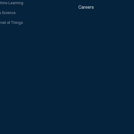
hine Learning
Careers
a Science
rnet of Things