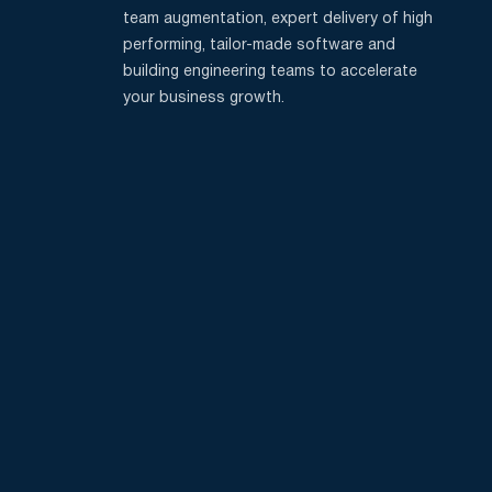
team augmentation, expert delivery of high
performing, tailor-made software and
building engineering teams to accelerate
your business growth.