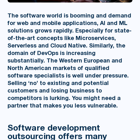
The software world is booming and demand
for web and mobile applications, AI and ML
solutions grows rapidly. Especially for state-
of-the-art concepts like Microservices,
Serverless and Cloud Native. Similarly, the
domain of DevOps is increasing
substantially. The Western European and
North American markets of qualified
software specialists is well under pressure.
Selling ‘no’ to existing and potential
customers and losing business to
competitors is lurking. You might need a
partner that makes you less vulnerable.
Software development
outsourcing offers many