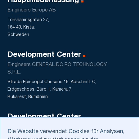
Hauptniederlassung
E‑ngineers Europe AB
Torshamnsgatan 27,
164 40, Kista,
Schweden
Development Center
E‑ngineers GENERAL DC RO TECHNOLOGY
S.R.L.
Strada Episcopul Chesarie 15, Abschnitt C,
Erdgeschoss, Büro 1, Kamera 7
Bukarest, Rumänien
Development Center
DATASCALE MCHJ
Die Website verwendet Cookies für Analysen,
5 Sagbon str., Kushtut MFY