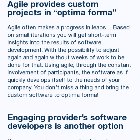
Agile provides custom
projects in “optima forma”
Agile often makes a progress in leaps… Based
on small iterations you will get short-term
insights into the results of software
development. With the possibility to adjust
again and again without weeks of work to be
done for that. Using agile, through the constant
involvement of participants, the software as if
quickly develops itself to the needs of your
company. You don’t miss a thing and bring the
custom software to optima forma!
Engaging provider’s software
developers is another option