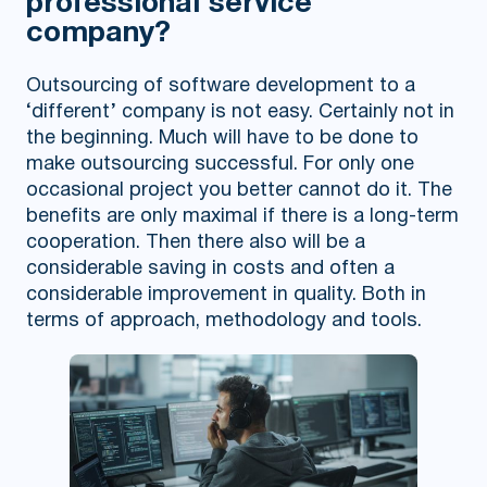
professional service
company?
Outsourcing of software development to a
‘different’ company is not easy. Certainly not in
the beginning. Much will have to be done to
make outsourcing successful. For only one
occasional project you better cannot do it. The
benefits are only maximal if there is a long-term
cooperation. Then there also will be a
considerable saving in costs and often a
considerable improvement in quality. Both in
terms of approach, methodology and tools.