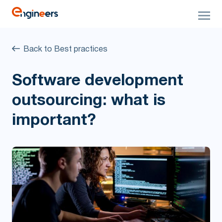
Back to Best practices
Software development
outsourcing: what is
important?