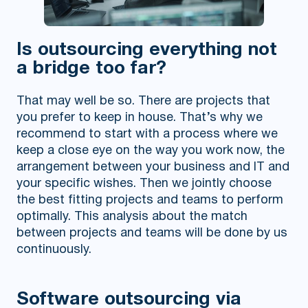
Is outsourcing everything not
a bridge too far?
That may well be so. There are projects that
you prefer to keep in house. That’s why we
recommend to start with a process where we
keep a close eye on the way you work now, the
arrangement between your business and IT and
your specific wishes. Then we jointly choose
the best fitting projects and teams to perform
optimally. This analysis about the match
between projects and teams will be done by us
continuously.
Software outsourcing via