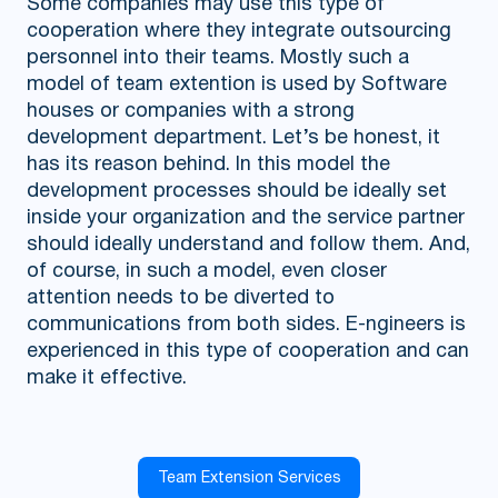
Some companies may use this type of
cooperation where they integrate outsourcing
personnel into their teams. Mostly such a
model of team extention is used by Software
houses or companies with a strong
development department. Let’s be honest, it
has its reason behind. In this model the
development processes should be ideally set
inside your organization and the service partner
should ideally understand and follow them. And,
of course, in such a model, even closer
attention needs to be diverted to
communications from both sides. E-ngineers is
experienced in this type of cooperation and can
make it effective.
Team Extension Services