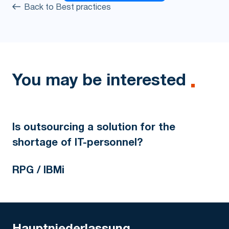
Back to Best practices
You may be interested
Is outsourcing a solution for the
shortage of IT-personnel?
RPG / IBMi