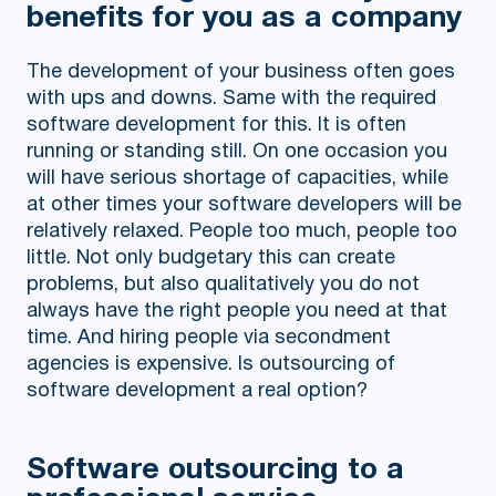
benefits for you as a company
The development of your business often goes
with ups and downs. Same with the required
software development for this. It is often
running or standing still. On one occasion you
will have serious shortage of capacities, while
at other times your software developers will be
relatively relaxed. People too much, people too
little. Not only budgetary this can create
problems, but also qualitatively you do not
always have the right people you need at that
time. And hiring people via secondment
agencies is expensive. Is outsourcing of
software development a real option?
Software outsourcing to a