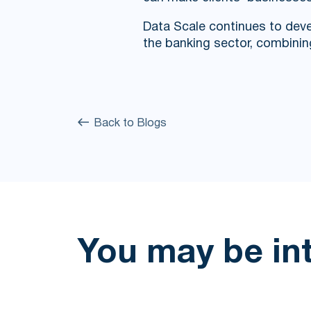
Data Scale continues to deve
the banking sector, combinin
Back to Blogs
You may be in