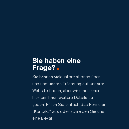
Sie haben eine
Frage?
Sie können viele Informationen über
uns und unsere Erfahrung auf unserer
Website finden, aber wir sind immer
hier, um Ihnen weitere Details zu
geben. Füllen Sie einfach das Formular
„Kontakt“ aus oder schreiben Sie uns
eine E-Mail.