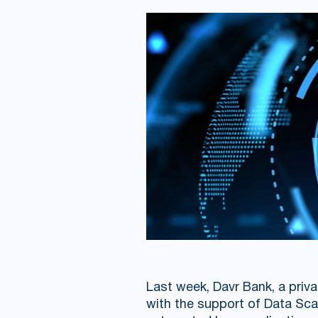
Last week, Davr Bank, a priva
with the support of Data Sca