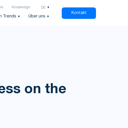
re
Knowledge
DE
Kontakt
h Trends
Über uns
ess on the