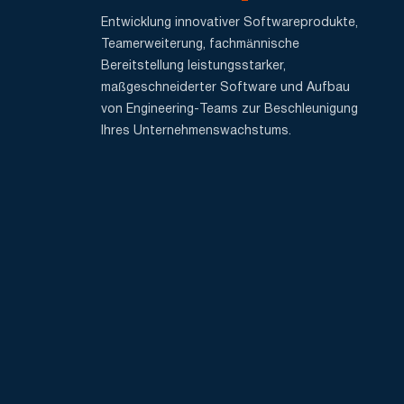
Entwicklung innovativer Softwareprodukte,
Teamerweiterung, fachmännische
Bereitstellung leistungsstarker,
maßgeschneiderter Software und Aufbau
von Engineering-Teams zur Beschleunigung
Ihres Unternehmenswachstums.