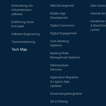
Entwicklung von
Web Development
Data Scien
Unternehmens-
Mobile-App
Internet de
software
Development
Künstliche 
Einführung neuer
Digital Commerce
& Maschine
Konzepte
Lernen
Digital Engagement
Software Engineering
Core-Banking-
Teamerweiterung
Systeme
Tech-Map
Banking Risks
Management Systems
Datenanalyse-
Services
Application Migration
& Legacy-App-
Updates
Anwendungsintegration
QA & Prüfung