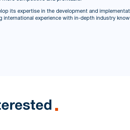
lop its expertise in the development and implementatio
g international experience with in-depth industry know
terested