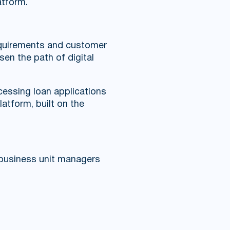
atform.
requirements and customer
sen the path of digital
essing loan applications
atform, built on the
o business unit managers