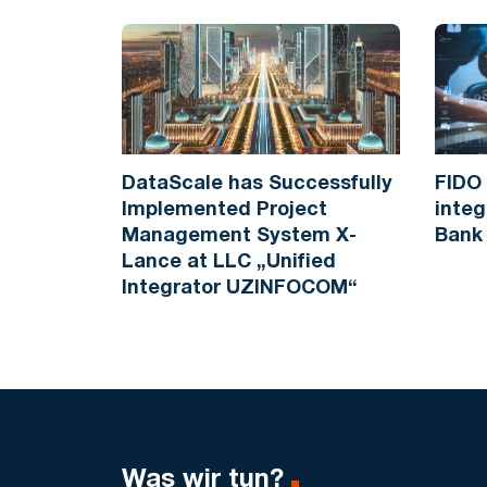
DataScale has Successfully
FIDO 
Implemented Project
integ
Management System X-
Bank
Lance at LLC „Unified
Integrator UZINFOCOM“
Was wir tun?