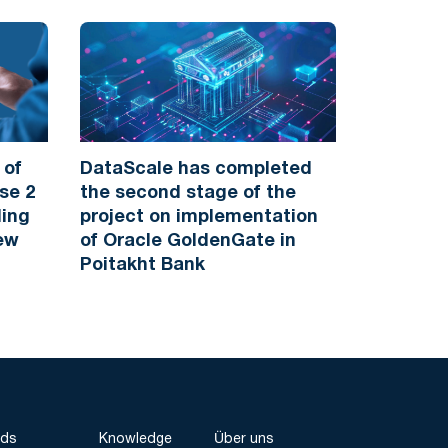
 of
DataScale has completed
se 2
the second stage of the
ding
project on implementation
New
of Oracle GoldenGate in
Poitakht Bank
nds
Knowledge
Über uns