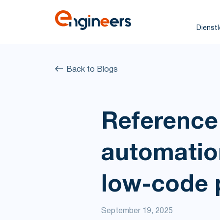
Dienst
Back to Blogs
Reference 
automation
low-code 
September 19, 2025