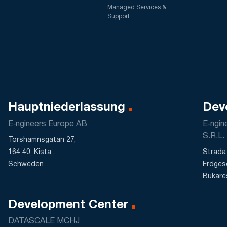
Managed Services &
Support
Hauptniederlassung
Dev
E‑ngineers Europe AB
E‑ngi
S.R.L.
Torshamnsgatan 27,
164 40, Kista,
Strada 
Schweden
Erdges
Bukare
Development Center
DATASCALE MCHJ