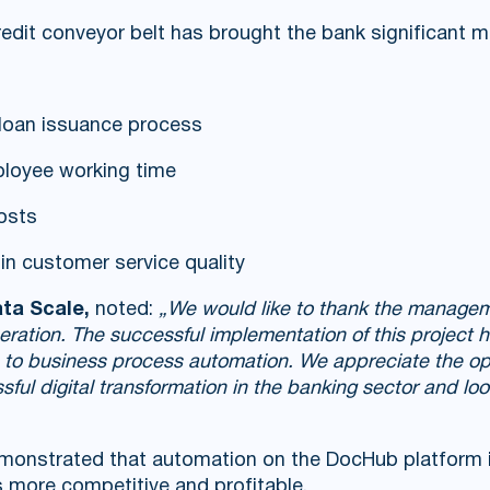
edit conveyor belt has brought the bank significant m
loan issuance process
loyee working time
osts
n customer service quality
ta Scale,
noted:
„We would like to thank the manage
ooperation. The successful implementation of this project
h to business process automation. We appreciate the op
ul digital transformation in the banking sector and loo
demonstrated that automation on the DocHub platform is
 more competitive and profitable.