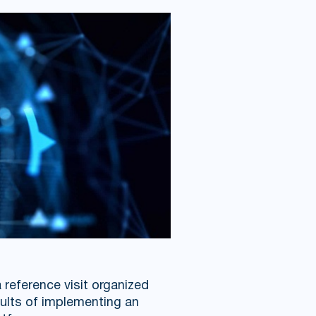
 reference visit organized
ults of implementing an