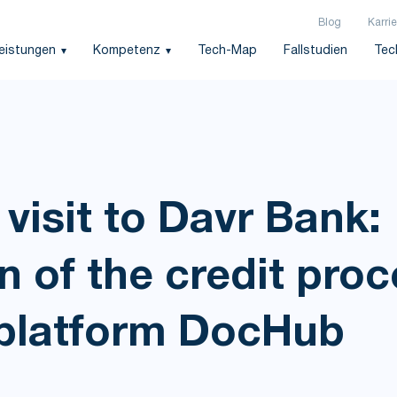
Blog
Karrie
leistungen
Kompetenz
Tech-Map
Fallstudien
Tec
visit to Davr Bank:
 of the credit proc
platform DocHub