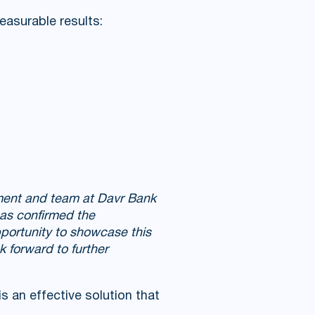
easurable results:
ment and team at Davr Bank
 has confirmed the
portunity to showcase this
k forward to further
 an effective solution that