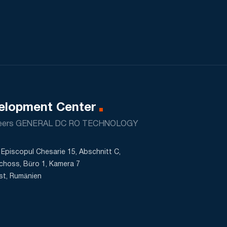
elopment Center
neers GENERAL DC RO TECHNOLOGY
Episcopul Chesarie 15, Abschnitt C,
choss, Büro 1, Kamera 7
st, Rumänien