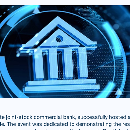
te joint-stock commercial bank, successfully hosted a
le. The event was dedicated to demonstrating the res