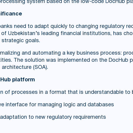
 processing system based on the low-code DocHub pl
nificance
, banks need to adapt quickly to changing regulatory 
of Uzbekistan’s leading financial institutions, has cho
 strategic goals.
malizing and automating a key business process: proc
ntities. The solution was implemented on the DocHub pl
d architecture (SOA).
cHub platform
ion of processes in a format that is understandable t
itive interface for managing logic and databases
d adaptation to new regulatory requirements