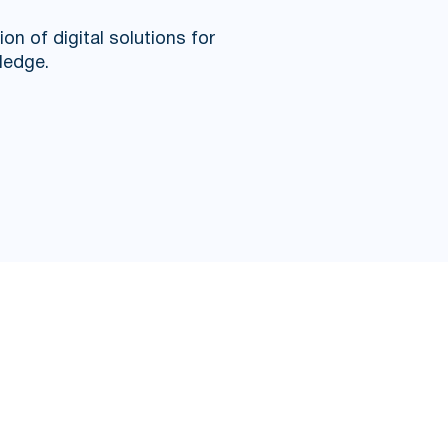
n of digital solutions for
ledge.