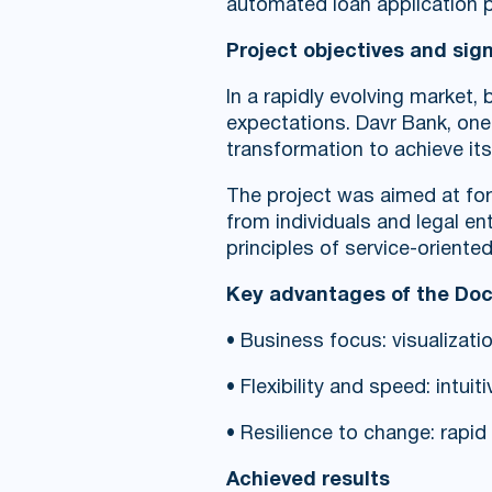
automated loan application
Project objectives and sig
In a rapidly evolving market
expectations. Davr Bank, one 
transformation to achieve its
The project was aimed at for
from individuals and legal e
principles of service-oriente
Key advantages of the Do
• Business focus: visualizat
• Flexibility and speed: intu
• Resilience to change: rapi
Achieved results