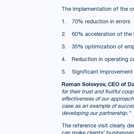
The implementation of the cr
1. 70% reduction in errors
2. 60% acceleration of the 
3. 35% optimization of emp
4. Reduction in operating c
5. Significant improvement i
Roman Solovyov, CEO of Da
for their trust and fruitful c
effectiveness of our approac
case as an example of successf
developing our partnership.“
The reference visit clearly 
can make clients‘ businesses