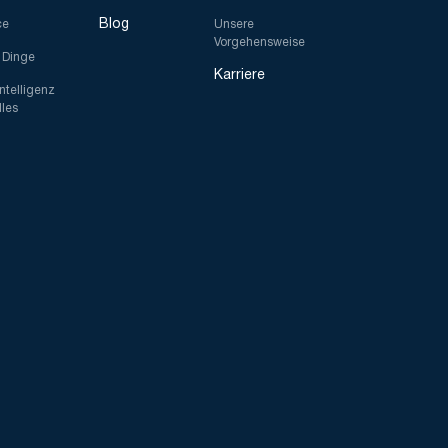
Blog
ce
Unsere
Vorgehensweise
r Dinge
Karriere
Intelligenz
lles