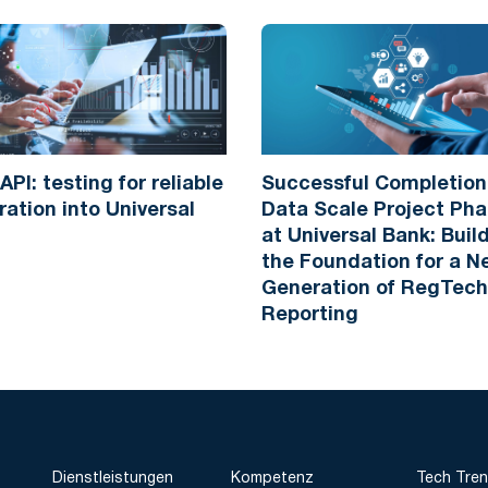
API: testing for reliable
Successful Completion
ration into Universal
Data Scale Project Pha
at Universal Bank: Buil
the Foundation for a 
Generation of RegTech
Reporting
Dienstleistungen
Kompetenz
Tech Tre