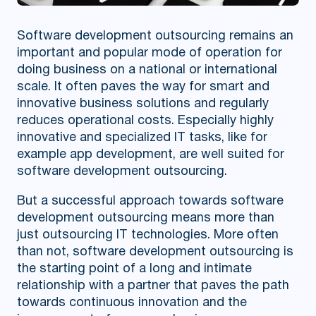
Software development outsourcing remains an
important and popular mode of operation for
doing business on a national or international
scale. It often paves the way for smart and
innovative business solutions and regularly
reduces operational costs. Especially highly
innovative and specialized IT tasks, like for
example app development, are well suited for
software development outsourcing.
But a successful approach towards software
development outsourcing means more than
just outsourcing IT technologies. More often
than not, software development outsourcing is
the starting point of a long and intimate
relationship with a partner that paves the path
towards continuous innovation and the