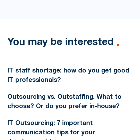
You may be interested
IT staff shortage: how do you get good
IT professionals?
Outsourcing vs. Outstaffing. What to
choose? Or do you prefer in-house?
IT Outsourcing: 7 important
communication tips for your