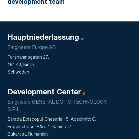
development team
Hauptniederlassung
E‑ngineers Europe AB
Torshamnsgatan 27,
164 40, Kista,
Schweden
Development Center
E‑ngineers GENERAL DC RO TECHNOLOGY
S.R.L.
Strada Episcopul Chesarie 15, Abschnitt C,
Erdgeschoss, Büro 1, Kamera 7
Bukarest, Rumänien