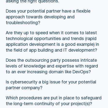
asking the right questions.
Does your potential partner have a flexible
approach towards developing and
troubleshooting?
Are they up to speed when it comes to latest
technological opportunities and trends (rapid
application development is a good example) in
the field of app building and IT development?
Does the outsourcing party possess intricate
levels of knowledge and expertise with regard
to an ever increasing domain like DevOps?
Is cybersecurity a big issue for your potential
partner company?
Which procedures are put in place to safeguard
the long-term continuity of your project(s)?