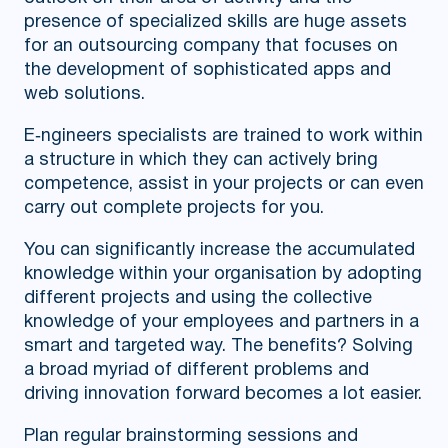
presence of specialized skills are huge assets
for an outsourcing company that focuses on
the development of sophisticated apps and
web solutions.
E‑ngineers specialists are trained to work within
a structure in which they can actively bring
competence, assist in your projects or can even
carry out complete projects for you.
You can significantly increase the accumulated
knowledge within your organisation by adopting
different projects and using the collective
knowledge of your employees and partners in a
smart and targeted way. The benefits? Solving
a broad myriad of different problems and
driving innovation forward becomes a lot easier.
Plan regular brainstorming sessions and