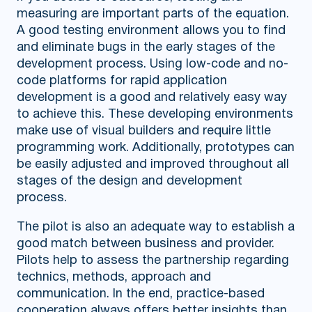
measuring are important parts of the equation.
A good testing environment allows you to find
and eliminate bugs in the early stages of the
development process. Using low-code and no-
code platforms for rapid application
development is a good and relatively easy way
to achieve this. These developing environments
make use of visual builders and require little
programming work. Additionally, prototypes can
be easily adjusted and improved throughout all
stages of the design and development
process.
The pilot is also an adequate way to establish a
good match between business and provider.
Pilots help to assess the partnership regarding
technics, methods, approach and
communication. In the end, practice-based
cooperation always offers better insights than