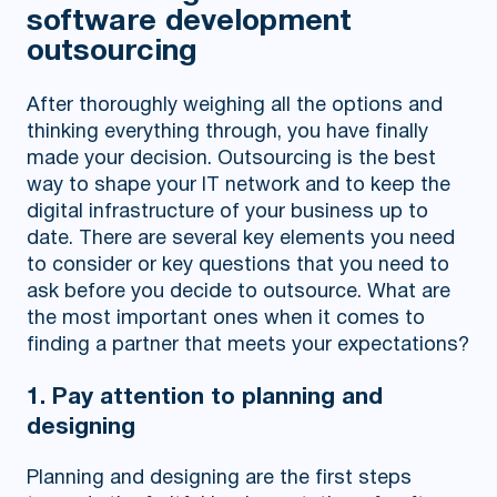
software development
outsourcing
After thoroughly weighing all the options and
thinking everything through, you have finally
made your decision. Outsourcing is the best
way to shape your IT network and to keep the
digital infrastructure of your business up to
date. There are several key elements you need
to consider or key questions that you need to
ask before you decide to outsource. What are
the most important ones when it comes to
finding a partner that meets your expectations?
1. Pay attention to planning and
designing
Planning and designing are the first steps