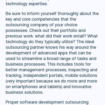
technology expertise.
Be sure to inform yourself thoroughly about the
key and core competencies that the
outsourcing company of your choice
possesses. Check out their portfolio and
previous work. what did their work entail? What
technology do they typically utilize? The ideal
outsourcing partner knows his way around the
development of advanced apps that can be
used to streamline a broad range of tasks and
business processes. This includes tools for
better management processes, inspecting and
tracking, independent portals, mobile solutions
(very important because we do more and more
on smartphones and tablets) and innovative
business solutions.
Proper software development outsourcing