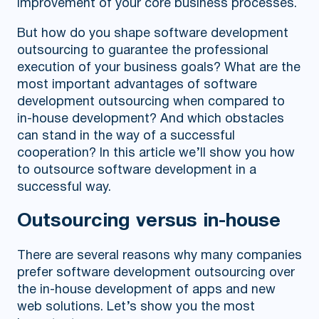
improvement of your core business processes.
But how do you shape software development
outsourcing to guarantee the professional
execution of your business goals? What are the
most important advantages of software
development outsourcing when compared to
in-house development? And which obstacles
can stand in the way of a successful
cooperation? In this article we’ll show you how
to outsource software development in a
successful way.
Outsourcing versus in-house
There are several reasons why many companies
prefer software development outsourcing over
the in-house development of apps and new
web solutions. Let’s show you the most