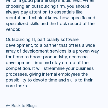
which a good partnership should rest. When
choosing an outsourcing firm, you should
always pay attention to essentials like
reputation, technical know-how, specific and
specialized skills and the track record of the
vendor.
Outsourcing IT, particularly software
development, to a partner that offers a wide
array of development services is a proven way
for firms to boost productivity, decrease
development time and stay on top of the
competition. It will streamline your business
processes, giving internal employees the
possibility to devote time and skills to their
core tasks.
Back to Blogs