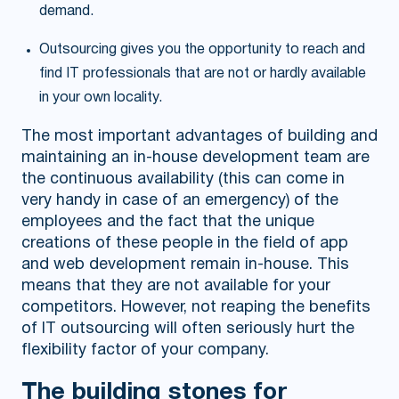
demand.
Outsourcing gives you the opportunity to reach and
find IT professionals that are not or hardly available
in your own locality.
The most important advantages of building and
maintaining an in-house development team are
the continuous availability (this can come in
very handy in case of an emergency) of the
employees and the fact that the unique
creations of these people in the field of app
and web development remain in-house. This
means that they are not available for your
competitors. However, not reaping the benefits
of IT outsourcing will often seriously hurt the
flexibility factor of your company.
The building stones for