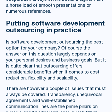
a horse load of smooth presentations or
numerous references.
Putting software development
outsourcing in practice
Is software development outsourcing the best
option for your company? Of course the
answer on this question largely depends on
your personal desires and business goals. But it
is quite clear that outsourcing offers
considerable benefits when it comes to cost
reduction, flexibility and scalability.
There are however a couple of issues that must
always be covered. Transparency, unequivocal
agreements and well-established
communication lines are the prime pillars on