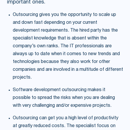
important ones.
Outsourcing gives you the opportunity to scale up
and down fast depending on your current
development requirements. The hired party has the
specialist knowledge that is absent within the
company’s own ranks. The IT professionals are
always up to date when it comes to new trends and
technologies because they also work for other
companies and are involved in a multitude of different
projects.
Software development outsourcing makes it
possible to spread the risks when you are dealing
with very challenging and/or expensive projects.
Outsourcing can get you a high level of productivity
at greatly reduced costs. The specialist focus on