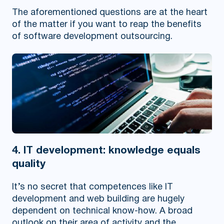
The aforementioned questions are at the heart
of the matter if you want to reap the benefits
of software development outsourcing.
4. IT development: knowledge equals
quality
It’s no secret that competences like IT
development and web building are hugely
dependent on technical know-how. A broad
outlook on their area of activity and the