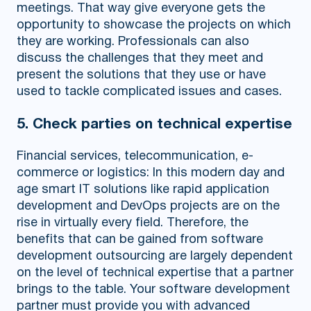
meetings. That way give everyone gets the
opportunity to showcase the projects on which
they are working. Professionals can also
discuss the challenges that they meet and
present the solutions that they use or have
used to tackle complicated issues and cases.
5. Check parties on technical expertise
Financial services, telecommunication, e-
commerce or logistics: In this modern day and
age smart IT solutions like rapid application
development and DevOps projects are on the
rise in virtually every field. Therefore, the
benefits that can be gained from software
development outsourcing are largely dependent
on the level of technical expertise that a partner
brings to the table. Your software development
partner must provide you with advanced