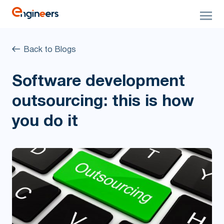
Back to Blogs
Software development
outsourcing: this is how
you do it