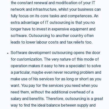
the constant renewal and modification of your IT
network and infrastructure, whilst your business can
fully focus on its core tasks and competences. An
extra advantage of IT outsourcing is that you no
longer have to invest in expensive equipment and
software. Outsourcing to another country often
leads to lower labour costs and tax reliefs too.
Software development outsourcing opens the door
for customization. The very nature of this mode of
operation makes it easy to hire a specialist to solve
a particular, maybe even never recurring problem and
make use of his services for as long or short as you
want. You pay for the services you need when you
need them, without the additional overhead of a
salary and benefits. Therefore, outsourcing is a great
way to find the ideal balance between supply and