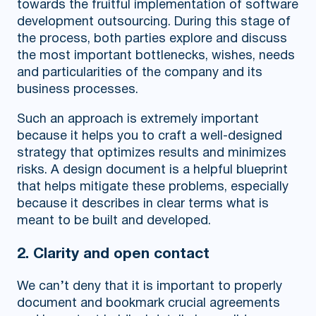
towards the fruitful implementation of software
development outsourcing. During this stage of
the process, both parties explore and discuss
the most important bottlenecks, wishes, needs
and particularities of the company and its
business processes.
Such an approach is extremely important
because it helps you to craft a well-designed
strategy that optimizes results and minimizes
risks. A design document is a helpful blueprint
that helps mitigate these problems, especially
because it describes in clear terms what is
meant to be built and developed.
2. Clarity and open contact
We can’t deny that it is important to properly
document and bookmark crucial agreements