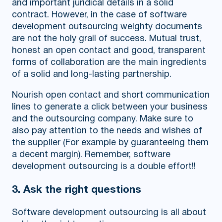
and important juridical details in a solid
contract. However, in the case of software
development outsourcing weighty documents
are not the holy grail of success. Mutual trust,
honest an open contact and good, transparent
forms of collaboration are the main ingredients
of a solid and long-lasting partnership.
Nourish open contact and short communication
lines to generate a click between your business
and the outsourcing company. Make sure to
also pay attention to the needs and wishes of
the supplier (For example by guaranteeing them
a decent margin). Remember, software
development outsourcing is a double effort!!
3. Ask the right questions
Software development outsourcing is all about