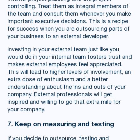
controlling. Treat them as integral members of
the team and consult them whenever you make
important executive decisions. This is a recipe
for success when you are outsourcing parts of
your business to an external developer.
Investing in your external team just like you
would do in your internal team fosters trust and
makes external employees feel appreciated.
This will lead to higher levels of involvement, an
extra dose of enthusiasm and a better
understanding about the ins and outs of your
company. External professionals will get
inspired and willing to go that extra mile for
your company.
7. Keep on measuring and testing
If you decide to outsource, testing and