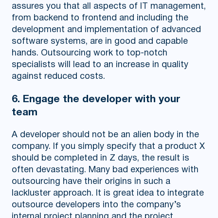
assures you that all aspects of IT management,
from backend to frontend and including the
development and implementation of advanced
software systems, are in good and capable
hands. Outsourcing work to top-notch
specialists will lead to an increase in quality
against reduced costs.
6. Engage the developer with your
team
A developer should not be an alien body in the
company. If you simply specify that a product X
should be completed in Z days, the result is
often devastating. Many bad experiences with
outsourcing have their origins in such a
lackluster approach. It is great idea to integrate
outsource developers into the company’s
internal project planning and the project