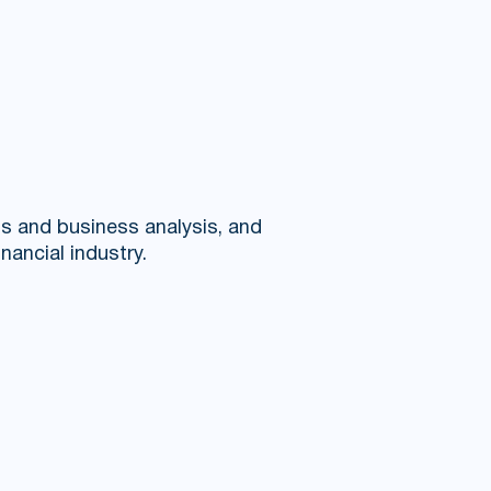
ms and business analysis, and
nancial industry.