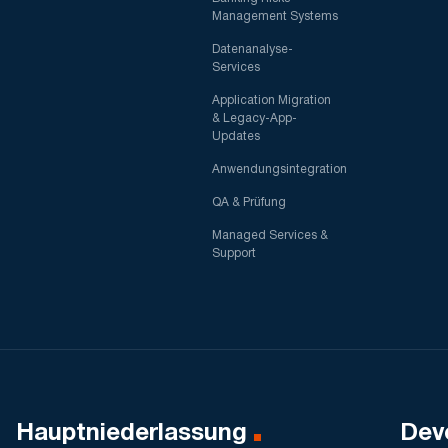
Management Systems
Datenanalyse-
Services
Application Migration
& Legacy-App-
Updates
Anwendungsintegration
QA & Prüfung
Managed Services &
Support
Hauptniederlassung
Dev