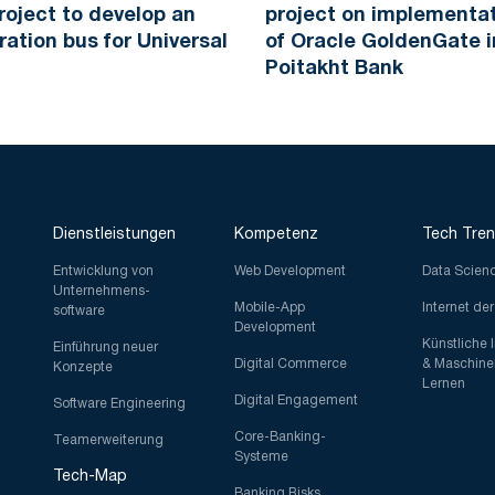
roject to develop an
project on implementa
ration bus for Universal
of Oracle GoldenGate i
Poitakht Bank
Dienstleistungen
Kompetenz
Tech Tre
Entwicklung von
Web Development
Data Scien
Unternehmens-
Mobile-App
Internet de
software
Development
Künstliche 
Einführung neuer
Digital Commerce
& Maschine
Konzepte
Lernen
Digital Engagement
Software Engineering
Core-Banking-
Teamerweiterung
Systeme
Tech-Map
Banking Risks