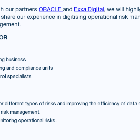
th our partners
ORACLE
and
Exxa Digital
, we will highl
hare our experience in digitising operational risk 
agement.
FOR
ng business
ing and compliance units
trol specialists
or different types of risks and improving the efficiency of data
 risk management.
toring operational risks.