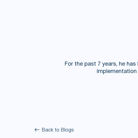
For the past 7 years, he has
implementation o
Back to Blogs