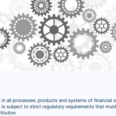
t in all processes, products and systems of financial 
is subject to strict regulatory requirements that must
titution.