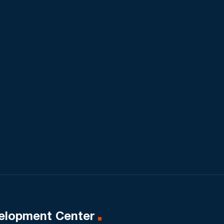
elopment Center