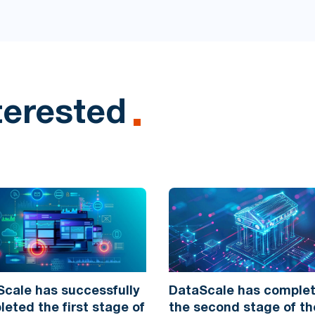
terested
cale has successfully
DataScale has comple
eted the first stage of
the second stage of th