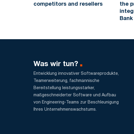
competitors and resellers
the p
integ
Bank
Was wir tun?
Entwicklung innovativer Softwareprodukte,
Teamerweiterung, fachmännische
Bereitstellung leistungsstarker,
maßgeschneiderter Software und Aufbau
von Engineering-Teams zur Beschleunigung
Ihres Unternehmenswachstums.