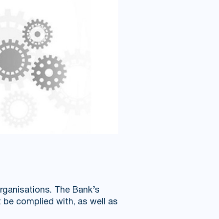
organisations. The Bank’s
 be complied with, as well as