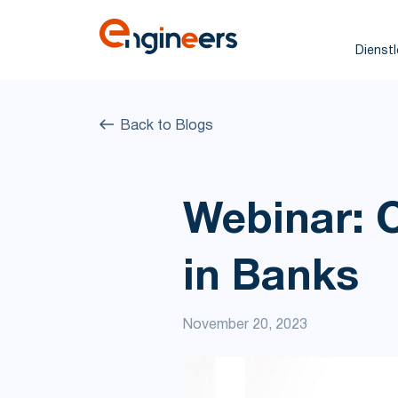
Dienst
Back to Blogs
Webinar: 
in Banks
November 20, 2023