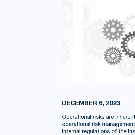
DECEMBER 6, 2023
Operational risks are inheren
operational risk management 
internal regulations of the ins