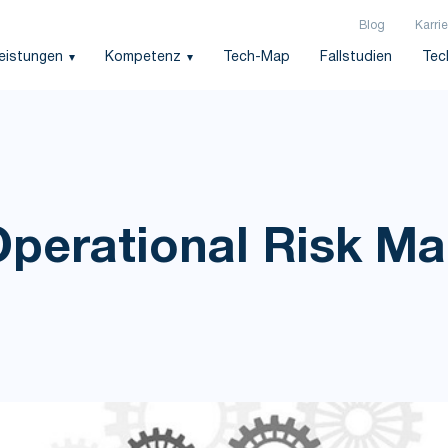
Blog
Karrie
leistungen
Kompetenz
Tech-Map
Fallstudien
Tec
Operational Risk 