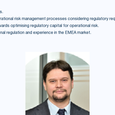
s.
erational risk management processes considering regulatory re
ds optimising regulatory capital for operational risk.
tional regulation and experience in the EMEA market.