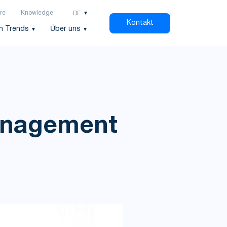
re
Knowledge
DE
Kontakt
h Trends
Über uns
Management