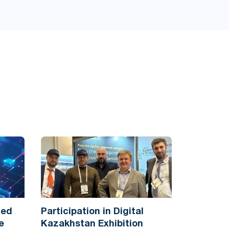
ted
Participation in Digital
e
Kazakhstan Exhibition