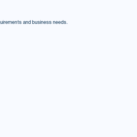
quirements and business needs.