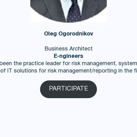
Oleg Ogorodnikov
Business Architect
E-ngineers
 been the practice leader for risk management, syste
f IT solutions for risk management/reporting in the fi
PARTICIPATE