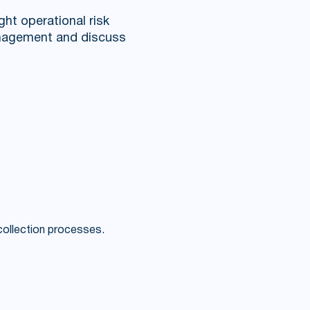
ight operational risk
management and discuss
 collection processes.