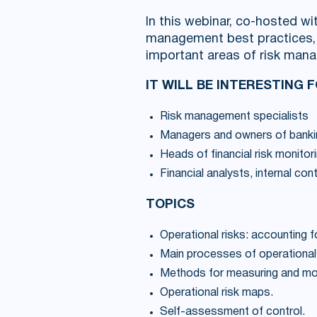
In this webinar, co-hosted wi
management best practices, s
important areas of risk man
IT WILL BE INTERESTING 
Risk management specialists
Managers and owners of banki
Heads of financial risk monitor
Financial analysts, internal con
TOPICS
Operational risks: accounting f
Main processes of operational
Methods for measuring and moni
Operational risk maps.
Self-assessment of control.