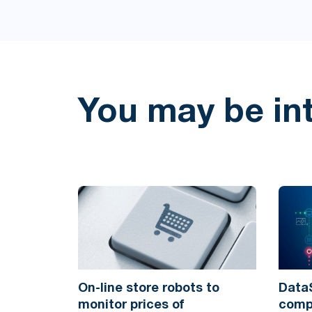
You may be in
On-line store robots to
DataS
monitor prices of
compl