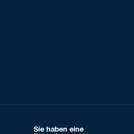
Sie haben eine