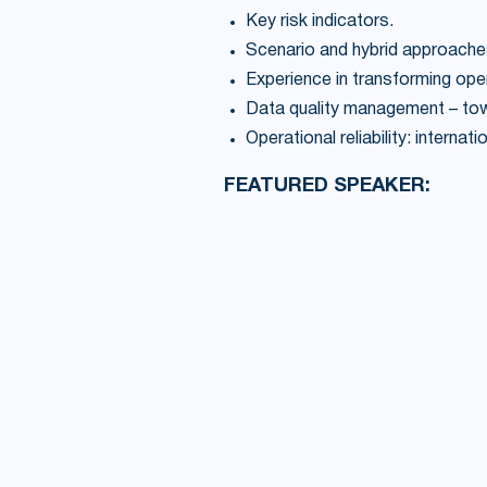
Key risk indicators.
Scenario and hybrid approache
Experience in transforming op
Data quality management – towar
Operational reliability: interna
FEATURED SPEAKER: