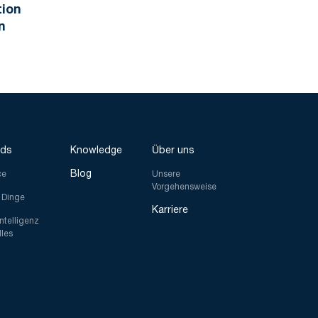
tion
n
nds
Knowledge
Über uns
Blog
ce
Unsere
Vorgehensweise
r Dinge
Karriere
Intelligenz
lles