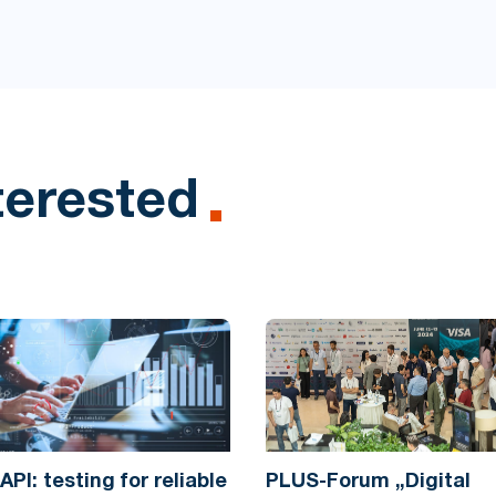
terested
API: testing for reliable
PLUS-Forum „Digital