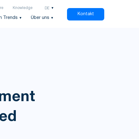
re
Knowledge
DE
Kontakt
h Trends
Über uns
ement
ied