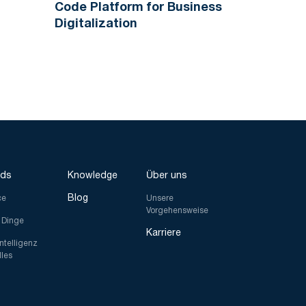
Code Platform for Business
Digitalization
nds
Knowledge
Über uns
Blog
ce
Unsere
Vorgehensweise
r Dinge
Karriere
Intelligenz
lles