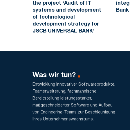
the project ‘Audit of IT
integ
systems and development
Bank
of technological
development strategy for
JSCB UNIVERSAL BANK’
Was wir tun?
Entwicklung innovativer Softwareprodukte,
Teamerweiterung, fachmännische
Bereitstellung leistungsstarker,
maßgeschneiderter Software und Aufbau
von Engineering-Teams zur Beschleunigung
Ihres Unternehmenswachstums.