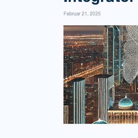
Februar 21, 2025