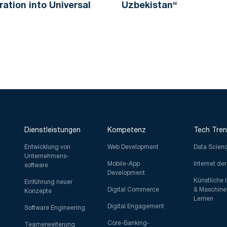
ration into Universal
Uzbekistan“
Dienstleistungen
Kompetenz
Tech Tre
Entwicklung von
Web Development
Data Scien
Unternehmens-
Mobile-App
Internet de
software
Development
Künstliche 
Einführung neuer
Digital Commerce
& Maschine
Konzepte
Lernen
Digital Engagement
Software Engineering
Core-Banking-
Teamerweiterung