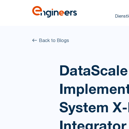
Dienst
Back to Blogs
DataScale
Implement
System X-
Integrat