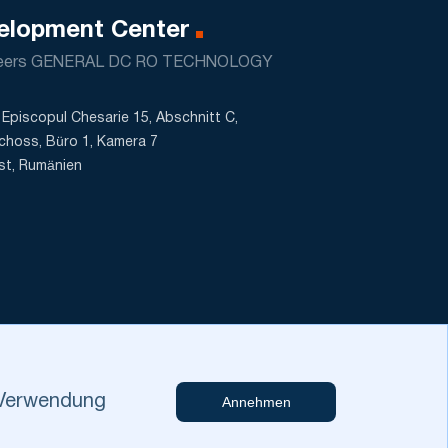
elopment Center
neers GENERAL DC RO TECHNOLOGY
Episcopul Chesarie 15, Abschnitt C,
choss, Büro 1, Kamera 7
st, Rumänien
r Verwendung
Annehmen