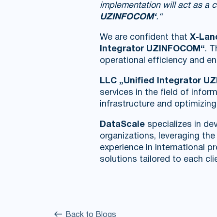
implementation will act as a 
UZINFOCOM‘
.“
We are confident that
X-Lan
Integrator UZINFOCOM“
. 
operational efficiency and ena
LLC „Unified Integrator 
services in the field of inf
infrastructure and optimizin
DataScale
specializes in dev
organizations, leveraging th
experience in international 
solutions tailored to each cli
Back to Blogs