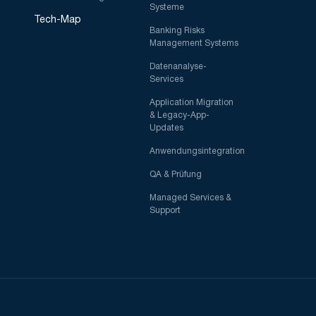
Systeme
Tech-Map
Banking Risks
Management Systems
Datenanalyse-
Services
Application Migration
& Legacy-App-
Updates
Anwendungsintegration
QA & Prüfung
Managed Services &
Support