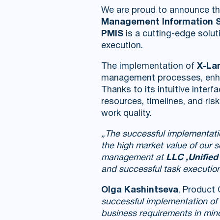
We are proud to announce t
Management Information S
PMIS
is a cutting-edge solut
execution.
The implementation of
X-La
management processes, enhan
Thanks to its intuitive interf
resources, timelines, and risk
work quality.
„The successful implementati
the high market value of our 
management at
LLC ‚Unified
and successful task execution
Olga Kashintseva
, Product
successful implementation of o
business requirements in mind 