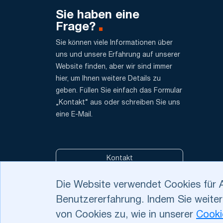
Sie haben eine
Frage?
Sie können viele Informationen über
uns und unsere Erfahrung auf unserer
Website finden, aber wir sind immer
hier, um Ihnen weitere Details zu
geben. Füllen Sie einfach das Formular
„Kontakt“ aus oder schreiben Sie uns
eine E-Mail.
Kontakt
Die Website verwendet Cookies für 
Benutzererfahrung. Indem Sie weiter
Datenschutzbestimm
Datenschutzfragen u
von Cookies zu, wie in unserer
Cooki