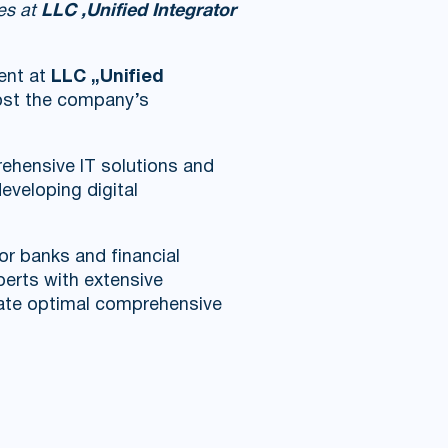
ses at
LLC ‚Unified Integrator
ent at
LLC „Unified
oost the company’s
ehensive IT solutions and
eveloping digital
or banks and financial
perts with extensive
reate optimal comprehensive