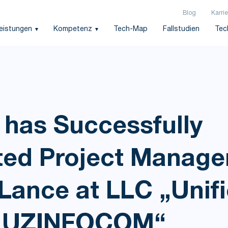
Blog
Karrie
leistungen
Kompetenz
Tech-Map
Fallstudien
Tec
 has Successfully
ed Project Manag
Lance at LLC „Unif
or UZINFOCOM“