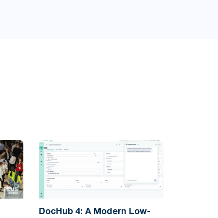
DocHub 4: A Modern Low-