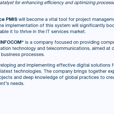
catalyst for enhancing efficiency and optimizing proces
ce PMIS
will become a vital tool for project managem
The implementation of this system will significantly b
ble it to thrive in the IT services market.
UZINFOCOM“
is a company focused on providing compr
ormation technology and telecommunications, aimed at d
g business processes.
eloping and implementing effective digital solutions f
e latest technologies. The company brings together ex
projects and deep knowledge of global practices to c
ent’s needs.