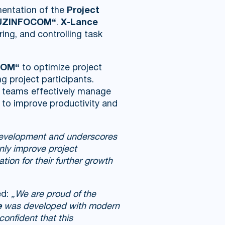
mentation of the
Project
r UZINFOCOM“
.
X-Lance
ring, and controlling task
COM“
to optimize project
 project participants.
 teams effectively manage
ng to improve productivity and
 development and underscores
only improve project
tion for their further growth
ed:
„We are proud of the
e
was developed with modern
confident that this