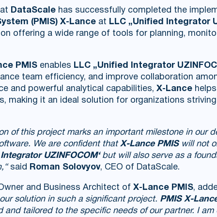
hat
DataScale
has successfully completed the imple
ystem (PMIS) X-Lance
at
LLC „Unified Integrato
ion offering a wide range of tools for planning, monito
nce PMIS
enables
LLC „Unified Integrator UZINFO
ce team efficiency, and improve collaboration among
ace and powerful analytical capabilities,
X-Lance
helps
s, making it an ideal solution for organizations strivi
on of this project marks an important milestone in our
software. We are confident that
X-Lance PMIS
will not 
 Integrator UZINFOCOM‘
but will also serve as a founda
,“
said
Roman Solovyov
, CEO of DataScale.
 Owner and Business Architect of
X-Lance PMIS
, add
ur solution in such a significant project.
PMIS X-Lanc
and tailored to the specific needs of our partner. I am 