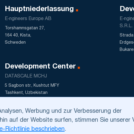
Hauptniederlassung
Dev
E‑ngineers Europe AB
E‑ngi
S.R.L.
Torshamnsgatan 27,
164 40, Kista,
Strada 
Schweden
Erdges
Bukare
Development Center
DATASCALE MCHJ
5 Sagbon str., Kushtut MFY
Tashkent, Uzbekistan
Analysen, Werbung und zur Verbesserung der
hin auf der Website surfen, stimmen Sie unsere
ungen
.
Cookie-Richtlinie
. Kontaktieren Sie uns bitte bei
nter
dev@e‑ngineers.com
.
e-Richtlinie beschrieben
.