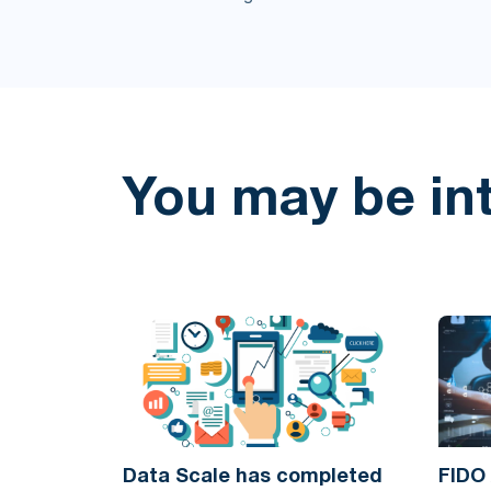
You may be in
Data Scale has completed
FIDO 